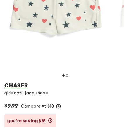
CHASER
girls cozy jade shorts
$9.99
Compare At
$
18
help
you’re saving $8!
help