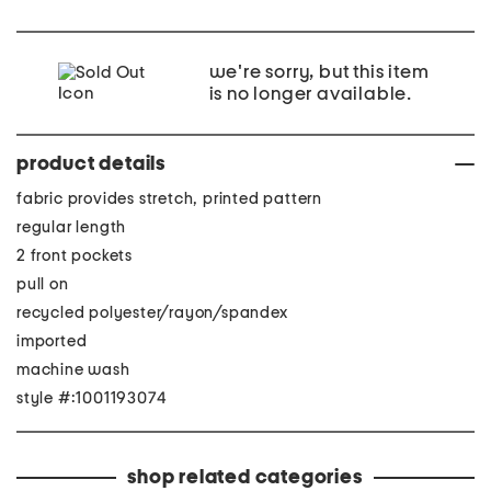
we're sorry, but this item
is no longer available.
product details
fabric provides stretch, printed pattern
regular length
2 front pockets
pull on
recycled polyester/rayon/spandex
imported
machine wash
style #:1001193074
shop related categories