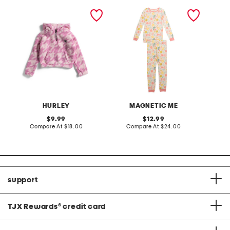
girls quarter zip sherpa
girls 2pc primrose cottage
girls 2
jacket
pajama set
blend c
HURLEY
MAGNETIC ME
original
original
9.99
12.99
price:
compare
price:
compare
Compare At
$18.00
Compare At
$24.00
C
at
at
price:
price:
support
TJX Rewards
®
credit card