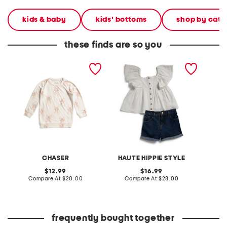
kids & baby
kids' bottoms
shop by cate
these finds are so you
girls cozy knit pull over
girls 2pc woven short
girls c
sweatshirt
sleeve top with woven
pants
shorts set
CHASER
HAUTE HIPPIE STYLE
original
original
12.99
16.99
price:
compare
price:
compare
Compare At
$20.00
Compare At
$28.00
Co
at
at
price:
price:
frequently bought together