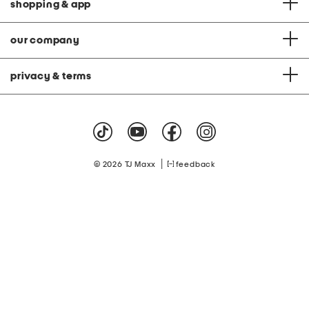
shopping & app
our company
privacy & terms
|
© 2026 TJ Maxx
feedback