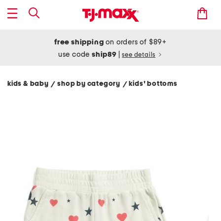
free shipping
on orders of $89+
use code
ship89
|
see details
kids & baby
shop by category
kids' bottoms
/
/