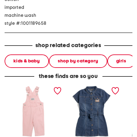
imported
machine wash
style #:1001189658
shop related categories
kids & baby
shop by category
girls
these finds are so you
newborn girls denim
girls denim shirt dress
girls d
overalls
dress w