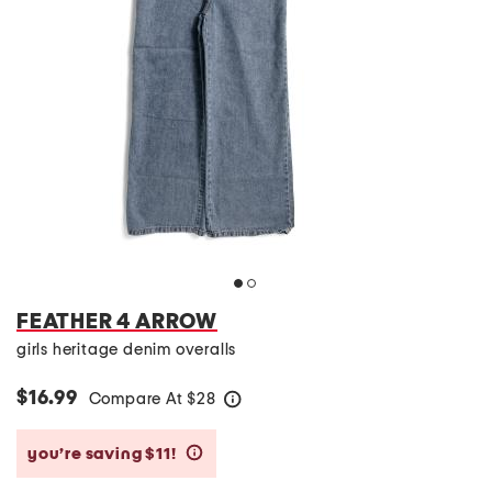
FEATHER 4 ARROW
girls heritage denim overalls
$16.99
Compare At
$
28
help
you’re saving $11!
help