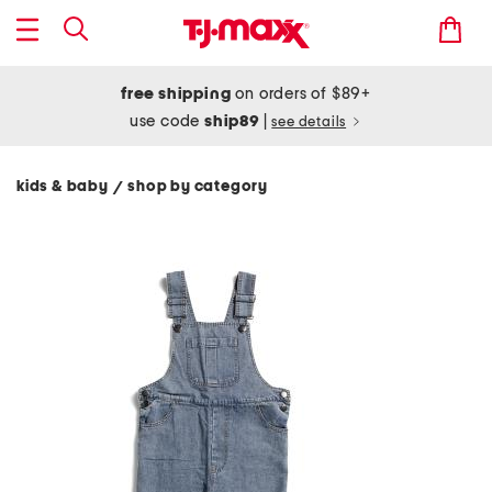
free shipping
on orders of $89+
use code
ship89
|
see details
kids & baby
shop by category
/