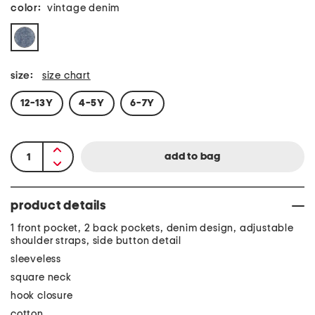
color:
vintage denim
size:
size chart
12-13Y
4-5Y
6-7Y
product details
1 front pocket, 2 back pockets, denim design, adjustable
shoulder straps, side button detail
sleeveless
square neck
hook closure
cotton