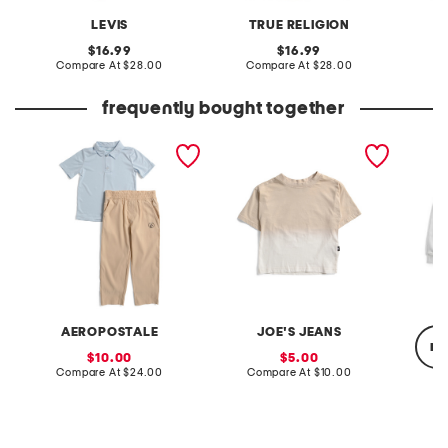
LEVIS
TRUE RELIGION
T
original
original
16.99
16.99
price:
compare
price:
compare
Compare At
$28.00
Compare At
$28.00
C
at
at
price:
price:
frequently bought together
little boys 2pc polo and
little boys dip dyed short
boys ri
woven pants set
sleeve tee
wordma
AEROPOSTALE
JOE'S JEANS
re
sale
sale
10.00
5.00
price:
compare
price:
compare
Compare At
$24.00
Compare At
$10.00
at
at
price:
price:
C