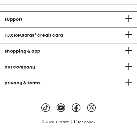
support
TJX Rewards
®
credit card
shopping & app
our company
privacy & terms
|
© 2026 TJ Maxx
feedback