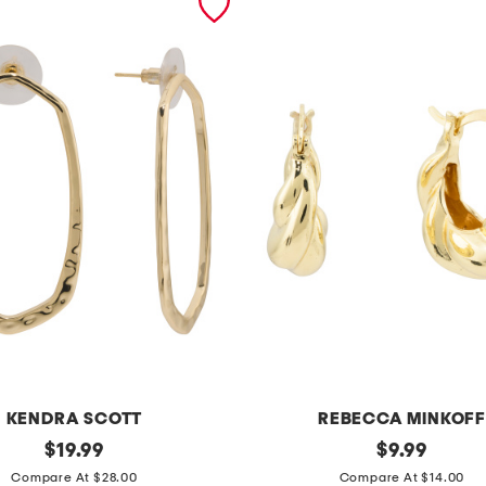
KENDRA SCOTT
REBECCA MINKOFF
original
g
original
$
19.99
$
9.99
price:
price:
o
Compare At $28.00
Compare At $14.00