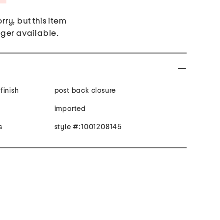
rry, but this item
nger available.
finish
post back closure
imported
s
style #:1001208145