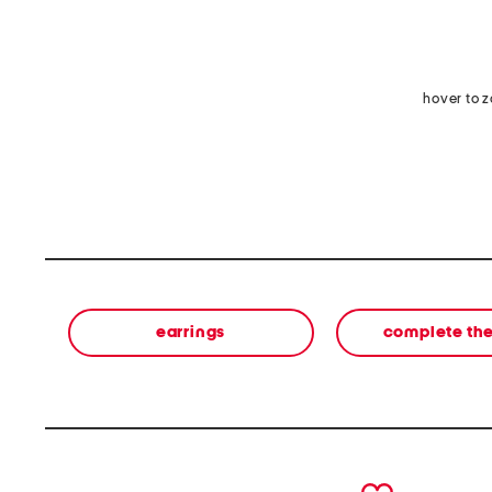
hover to 
earrings
complete the
prev