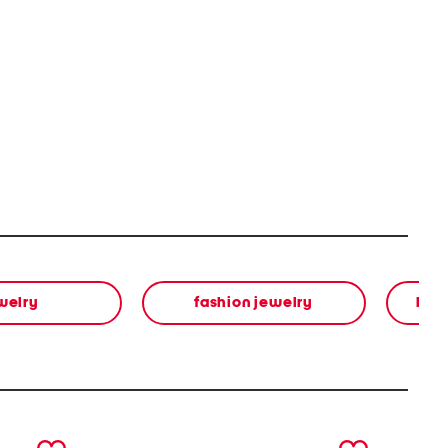
welry
fashion jewelry
bea
next