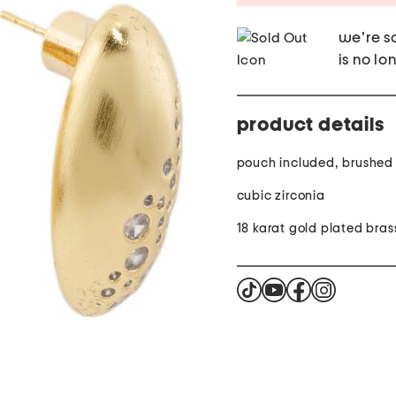
we're so
is no lo
product details
pouch included, brushed 
cubic zirconia
18 karat gold plated bras