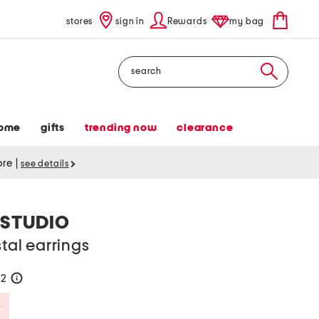
stores
sign in
Rewards
my bag
Search
ome
gifts
trending now
clearance
tore
|
see details
 STUDIO
stal earrings
52
help
Savings Amount Help