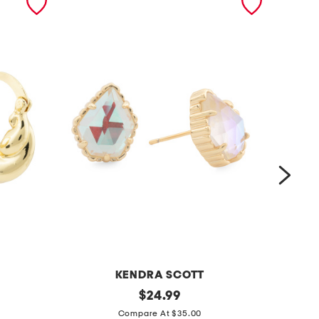
KENDRA SCOTT
g
original
g
$
24.99
price:
o
o
Compare At $35.00