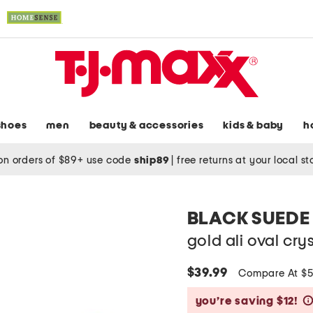
shoes
men
beauty & accessories
kids & baby
h
on orders of $89+ use code
ship89
|
free returns at your local s
BLACK SUEDE
gold ali oval cry
$39.99
Compare At $
you’re saving $12!