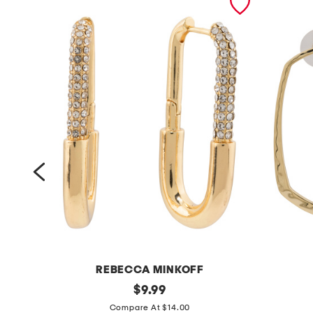
REBECCA MINKOFF
g
original
g
$
9.99
price:
o
o
Compare At $14.00