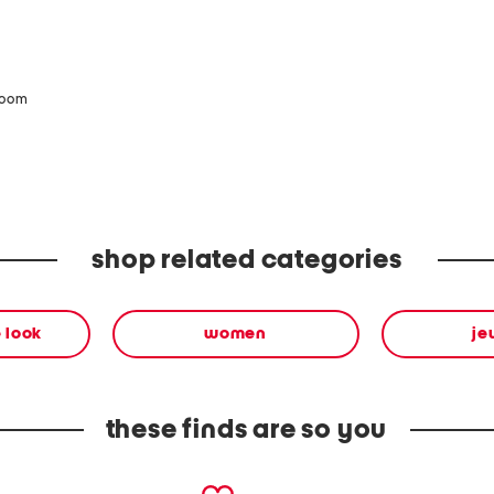
zoom
shop related categories
 look
women
je
these finds are so you