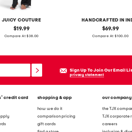
n
g
s
JUICY COUTURE
HANDCRAFTED IN IN
original
h
original
$
19.99
$
69.99
price:
price:
a
Compare At $38.00
Compare At $100.00
n
d
c
r
Sign Up To Join Our Email Li
a
privacy statement
f
t
®
s
credit card
shopping & app
our company
e
d
how we do it
the TJX compan
s
apply
comparison pricing
TJX corporate r
c
rds
gift cards
careers
a
find a store
inclusion & dive