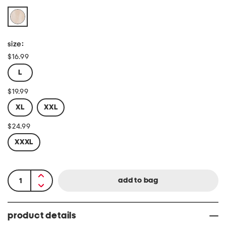
size:
$16.99
L
$19.99
XL
XXL
$24.99
XXXL
product details