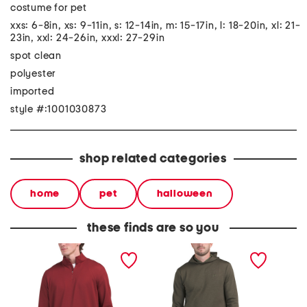
costume for pet
xxs: 6-8in, xs: 9-11in, s: 12-14in, m: 15-17in, l: 18-20in, xl: 21-
23in, xxl: 24-26in, xxxl: 27-29in
spot clean
polyester
imported
style #:1001030873
shop related categories
home
pet
halloween
these finds are so you
quarter zip golf top
drive midlayer golf hoodie
skylar 