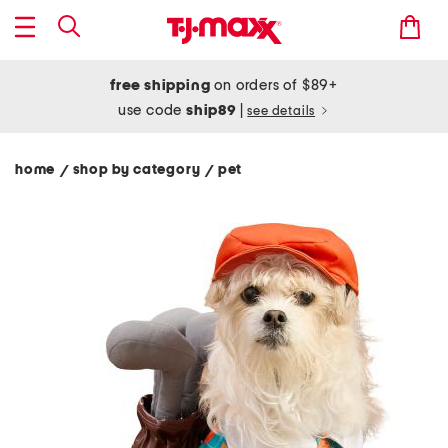
free shipping
on orders of $89+
use code
ship89
|
see details
home
shop by category
pet
/
/