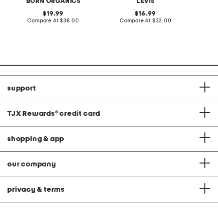
BORN ORGANICS
LEVIS
original
original
19.99
16.99
price:
compare
price:
compare
Compare At
$38.00
Compare At
$32.00
C
at
at
price:
price:
support
TJX Rewards
®
credit card
shopping & app
our company
privacy & terms