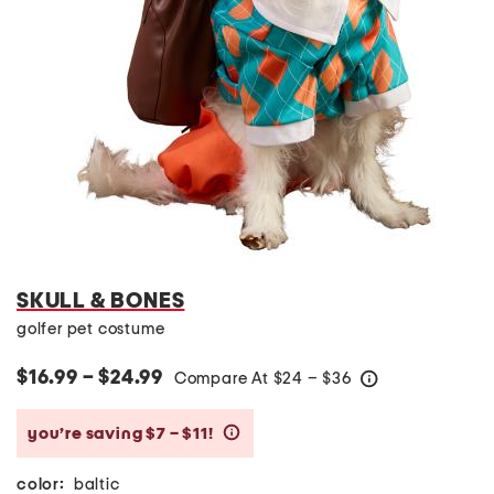
SKULL & BONES
golfer pet costume
$16.99 – $24.99
Compare At
$
24 – $36
help
you’re saving $7 – $11!
help
color:
baltic