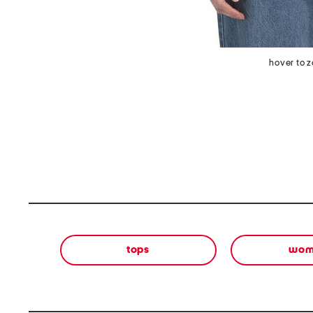
hover to 
tops
wom