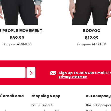
l
h
a
l
t
E PEOPLE MOVEMENT
BODYGO
e
original
r
original
$
39.99
$
12.99
r
price:
price:
i
Compare At $58.00
Compare At $24.00
n
b
e
s
c
p
k
o
Sign Up To Join Our Email Li
t
r
privacy statement
o
t
p
s
®
s
credit card
shopping & app
our company
t
o
how we do it
the TJX compan