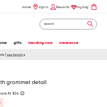
stores
sign in
Rewards
my bag
Search
ome
gifts
trending now
clearance
tore
|
see details
with grommet detail
are At $26
help
Savings Amount Help