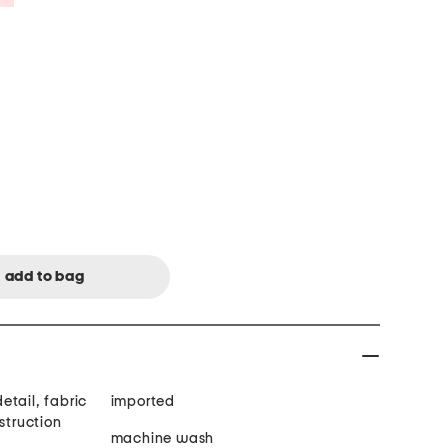
etail, fabric
imported
struction
machine wash