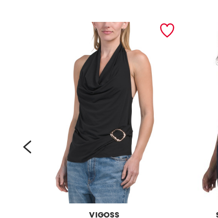
prev
VIGOSS