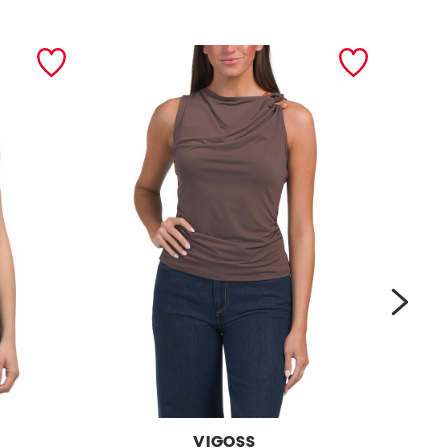
next
VIGOSS