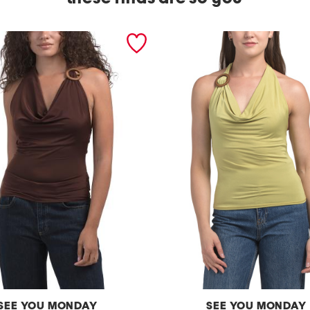
SEE YOU MONDAY
SEE YOU MONDAY