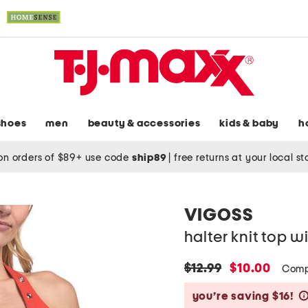
shoes
men
beauty & accessories
kids & baby
h
on orders of $89+ use code
ship89
|
free returns at your local s
VIGOSS
halter knit top 
original
new
$12.99
$10.00
Comp
price:
price:
you’re saving $16!