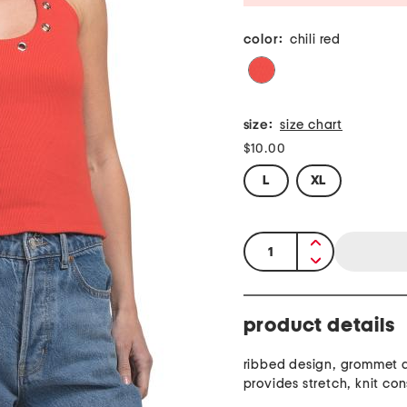
color:
chili red
size:
size chart
$10.00
L
XL
quantity:
product details
ribbed design, grommet d
provides stretch, knit con