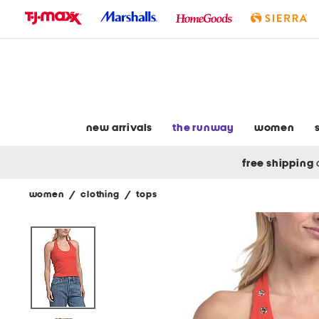
skip
to
navigation
skip
to
main
content
new arrivals
the runway
women
free shipping
women
/
clothing
/
tops