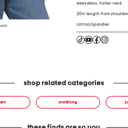
sleeveless, halter neck
20in length from shoulde
cotton/spandex
zoom
shop related categories
en
clothing
j
these finds are so you