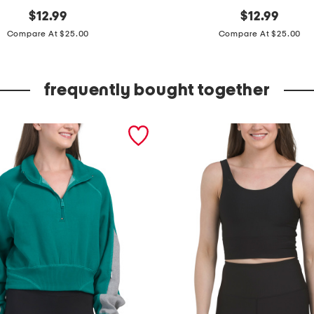
original
s
original
$
12.99
$
12.99
price:
price:
i
Compare At $25.00
Compare At $25.00
l
k
frequently bought together
y
k
n
i
t
r
i
n
g
c
o
w