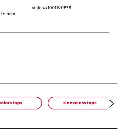
style #:1001190578
r to hem
uniors tops
sleeveless tops