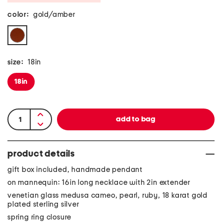
color:
gold/amber
size:
18in
18in
product details
gift box included, handmade pendant
on mannequin: 16in long necklace with 2in extender
venetian glass medusa cameo, pearl, ruby, 18 karat gold
plated sterling silver
spring ring closure