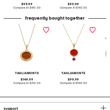
original
original
99.99
99.99
price:
compare
price:
compare
Compare At
$140.00
Compare At
$140.00
Co
at
at
price:
price:
frequently bought together
made in italy 18kt gold
handmade in italy 18kt
made in
plated neptune venetian
gold plated chimera
plated 
glass pendant necklace
venetian glass necklace
intagli
TAGLIAMONTE
TAGLIAMONTE
original
original
149.99
99.99
price:
compare
price:
compare
Compare At
$210.00
Compare At
$140.00
Co
at
at
price:
price:
support