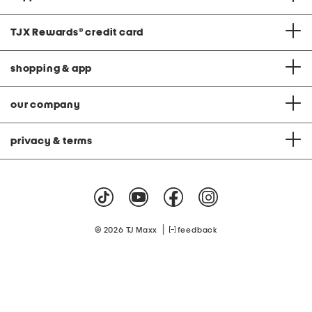
TJX Rewards
®
credit card
shopping & app
our company
privacy & terms
|
© 2026 TJ Maxx
feedback