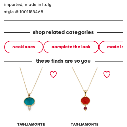
imported, made in Italy
style #:1001188468
shop related categories
necklaces
complete the look
made in i
these finds are so you
handmade in italy 18kt
handmade in italy 18kt
made in
gold plated medusa
gold plated chimera
plated
venetian glass necklace
venetian glass necklace
neckla
TAGLIAMONTE
TAGLIAMONTE