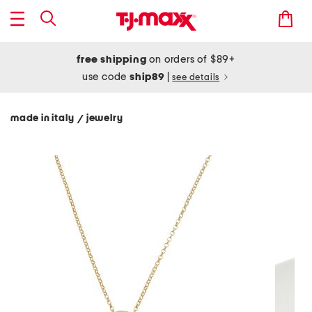
free shipping
on orders of $89+
use code
ship89
|
see details
made in italy
jewelry
/