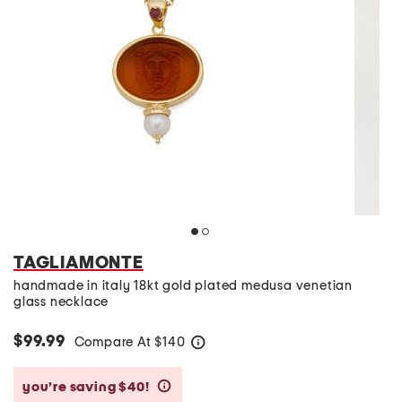
TAGLIAMONTE
handmade in italy 18kt gold plated medusa venetian
glass necklace
$99.99
Compare At
$
140
help
you’re saving $40!
help