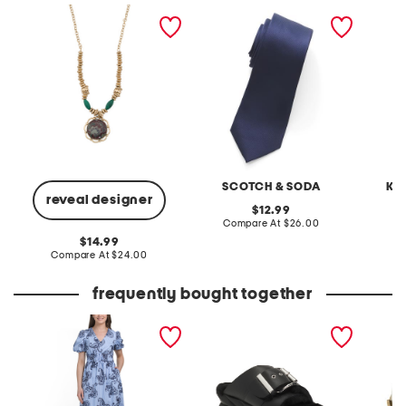
european floral tapestry
designer tie
gold b
pendant necklace
pendan
SCOTCH & SODA
KE
reveal designer
original
12.99
price:
compare
Compare At
$26.00
C
at
original
14.99
price:
price:
compare
Compare At
$24.00
at
price:
frequently bought together
embroidered midi striped
leather mellow laze
8x8 gol
dress
sandals
serving