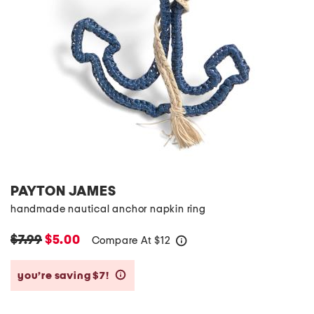
PAYTON JAMES
handmade nautical anchor napkin ring
$7.99
$5.00
Compare At
$
12
help
you’re saving $7!
help