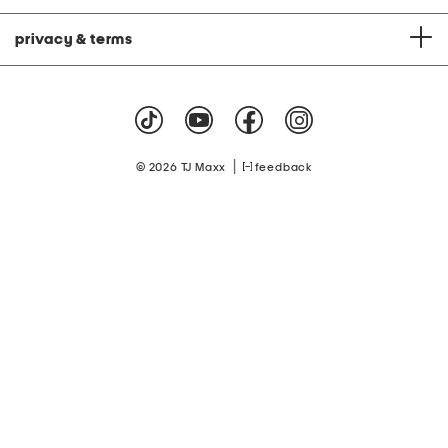
privacy & terms
|
© 2026 TJ Maxx
feedback