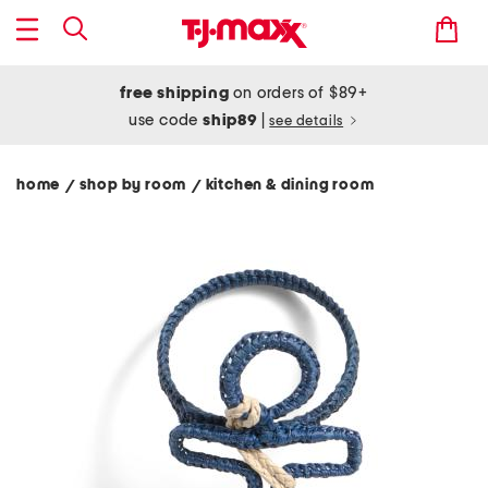
free shipping
on orders of $89+
use code
ship89
|
see details
home
shop by room
kitchen & dining room
/
/