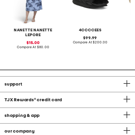
NANETTE NANETTE
4CCCCEES
LEPORE
original
99.99
price:
compare
sale
Compare At
$200.00
C
15.00
at
price:
compare
Compare At
$80.00
price:
at
price:
support
TJX Rewards
®
credit card
shopping & app
our company