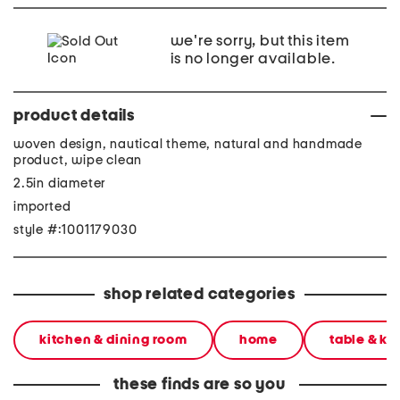
we're sorry, but this item
is no longer available.
product details
woven design, nautical theme, natural and handmade
product, wipe clean
2.5in diameter
imported
style #:1001179030
shop related categories
kitchen & dining room
home
table & ki
these finds are so you