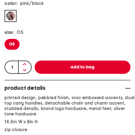
color:
pink/black
size:
OS
OS
product details
printed design, pebbled finish, croc embossed accents, dual
top carry handles, detachable chain and charm accent,
studded details, brand logo hardware, metal feet, silver
tone hardware
14.5in W x 8in H
zip closure