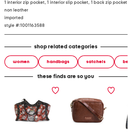
1 interior zip pocket, 1 interior slip pocket, 1 back zip pocket
non leather
imported
style #:1001163588
shop related categories
women
handbags
satchels
bea
these finds are so you
leather hazel large
leather knoxville tooled
leather
pleated skull satchel
crossbody bag