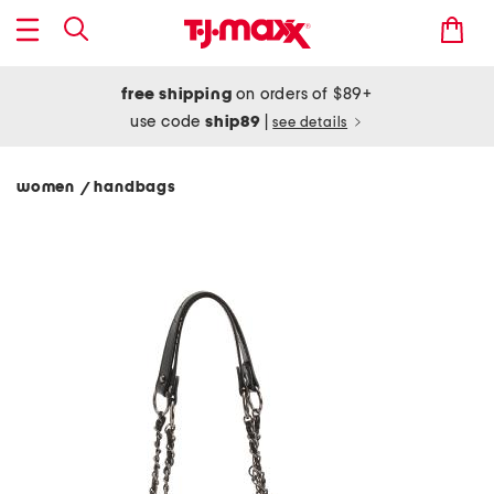
free shipping
on orders of $89+
use code
ship89
|
see details
women
handbags
/