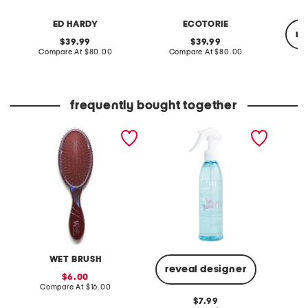
ED HARDY
ECOTORIE
re
original
original
39.99
39.99
price:
compare
price:
compare
Compare At
$80.00
Compare At
$80.00
at
at
price:
price:
Co
frequently bought together
pro iridescence icon
vibes so beachy sea salt
made in
original detangler brush
texture hair mist
uvlock 
WET BRUSH
reveal designer
sale
6.00
price:
compare
Compare At
$16.00
C
at
original
7.99
price: