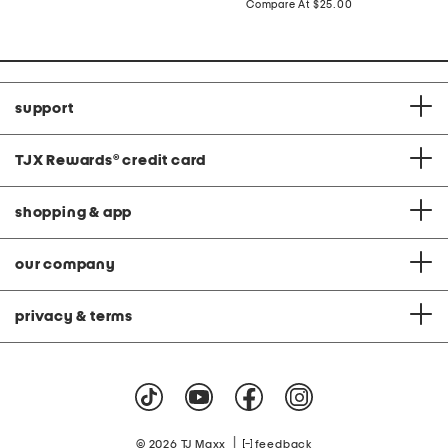
price:
compare
Compare At
$25.00
at
price:
support
TJX Rewards
®
credit card
shopping & app
our company
privacy & terms
|
© 2026 TJ Maxx
feedback