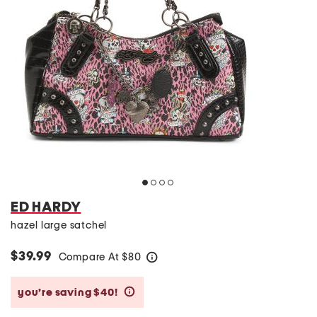
ED HARDY
hazel large satchel
$39.99
Compare At
$
80
help
you’re saving $40!
help