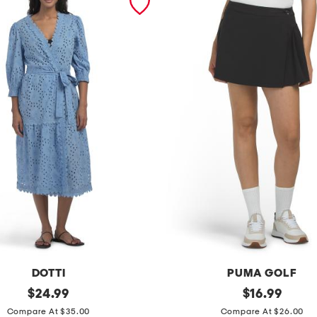
DOTTI
PUMA GOLF
original
r
original
$
24.99
$
16.99
price:
price:
e
Compare At $35.00
Compare At $26.00