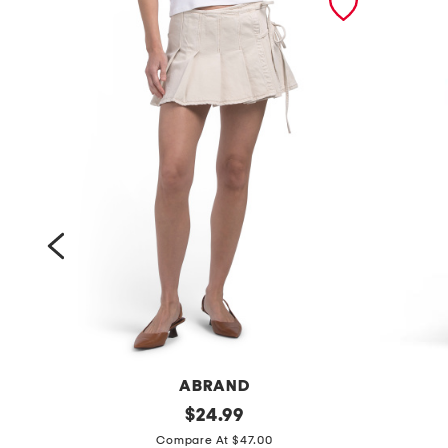
ABRAND
p
original
c
$
24.99
price:
l
o
Compare At $47.00