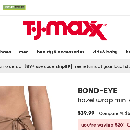
shoes
men
beauty & accessories
kids & baby
h
on orders of $89+ use code
ship89
|
free returns at your local s
BOND-EYE
hazel wrap mini 
$39.99
Compare At $
you’re saving $20!