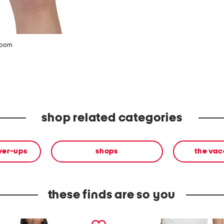
zoom
shop related categories
ver-ups
shops
the vac
these finds are so you