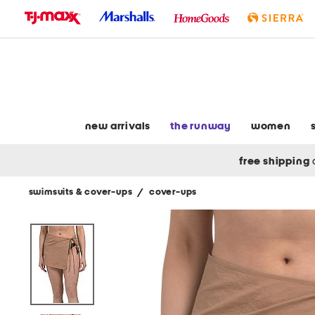
skip
to
navigation
skip
to
main
content
new arrivals
the runway
women
free shipping
swimsuits & cover-ups
/
cover-ups