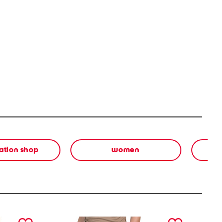
ation shop
women
next