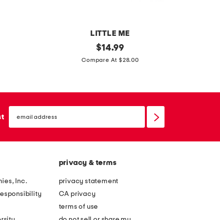
e
m
i
LITTLE ME
n
i
original
i
$
14.99
i
price:
n
n
Compare At $28.00
d
f
f
r
a
a
e
n
n
s
email
t
t
sign
st
s
up
b
g
o
i
y
r
privacy & terms
s
l
s
s
ies, Inc.
privacy statement
u
2
esponsibility
CA privacy
p
p
terms of use
e
c
rsity
do not sell or share my