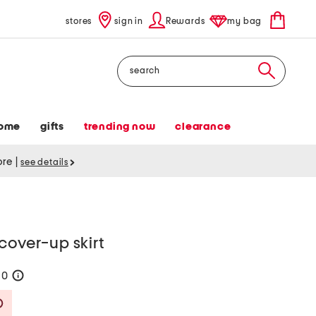
stores
sign in
Rewards
my bag
Search
ome
gifts
trending now
clearance
tore
|
see details
cover-up skirt
60
help
Savings Amount Help