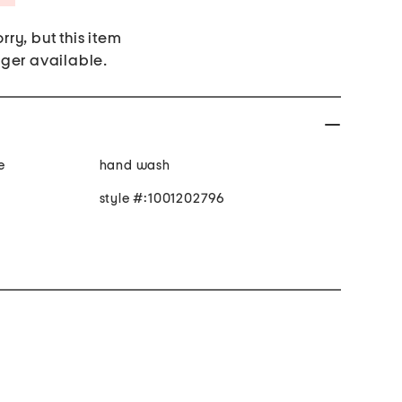
rry, but this item
nger available.
e
hand wash
style #:1001202796