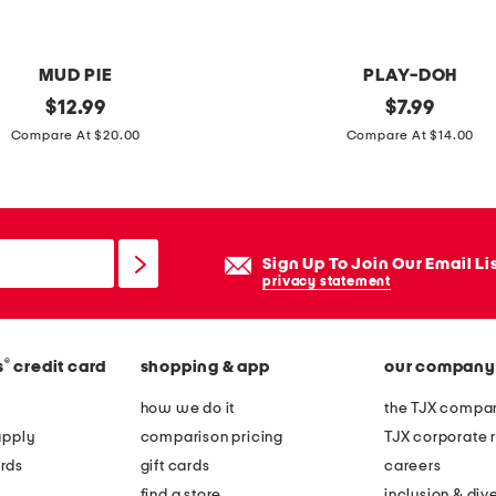
MUD PIE
PLAY-DOH
original
a
original
$
12.99
$
7.99
price:
price:
n
Compare At $20.00
Compare At $14.00
i
m
a
l
Sign Up To Join Our Email Li
a
privacy statement
d
v
®
s
credit card
shopping & app
our company
e
n
how we do it
the TJX compan
t
apply
comparison pricing
TJX corporate r
u
rds
gift cards
careers
r
find a store
inclusion & dive