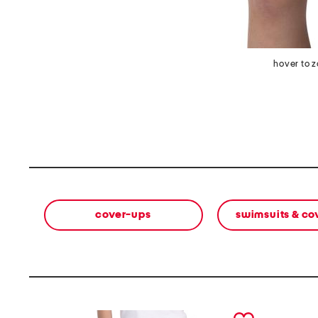
hover to 
cover-ups
swimsuits & co
prev