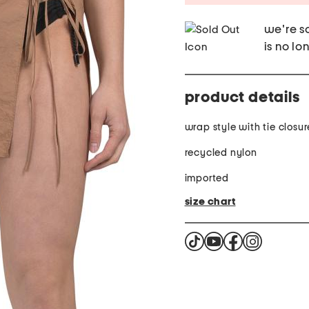
we're so
is no lo
product details
wrap style with tie closur
recycled nylon
imported
size chart