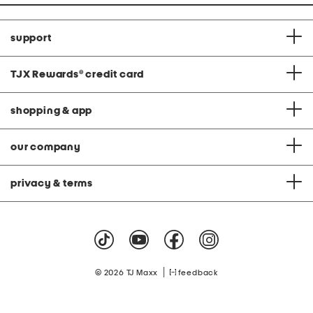
support
TJX Rewards
®
credit card
shopping & app
our company
privacy & terms
|
© 2026 TJ Maxx
feedback