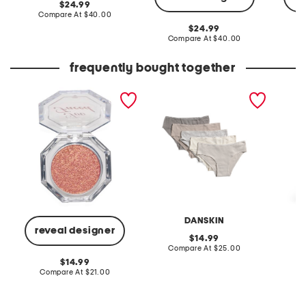
original
24.99
price:
compare
Compare At
$40.00
at
original
24.99
price:
price:
compare
Compare At
$40.00
Co
at
price:
frequently bought together
disco crush high shine
5pk organic cotton blend
ab tech
glitter eye + face sparkle
ribbed hipster panties
jeans
DANSKIN
reveal designer
original
14.99
price:
compare
Compare At
$25.00
C
at
original
14.99
price:
price:
compare
Compare At
$21.00
at
price: