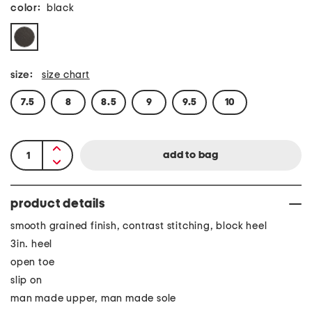
color:
black
size:
size chart
7.5
8
8.5
9
9.5
10
product details
smooth grained finish, contrast stitching, block heel
3in. heel
open toe
slip on
man made upper, man made sole