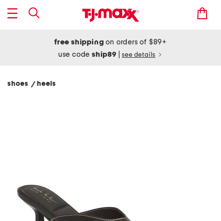
free shipping
on orders of $89+
use code
ship89
|
see details
shoes
heels
/