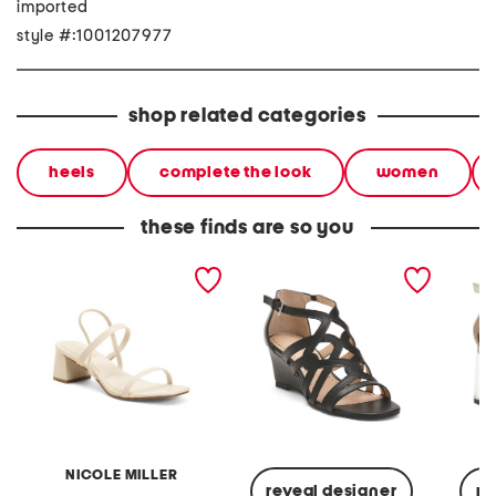
imported
style #:1001207977
shop related categories
heels
complete the look
women
these finds are so you
olga heeled sandals
abelina heeled sandals
aston t
sandal
NICOLE MILLER
reveal designer
re