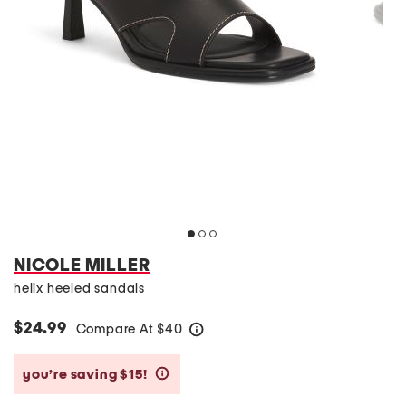
NICOLE MILLER
helix heeled sandals
$24.99
Compare At
$
40
help
you’re saving $15!
help