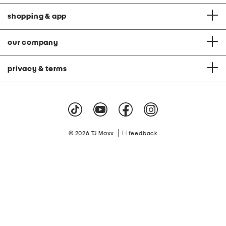
shopping & app
our company
privacy & terms
|
© 2026 TJ Maxx
feedback