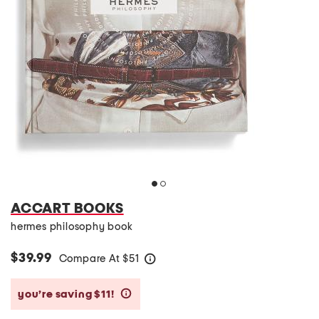
ACCART BOOKS
hermes philosophy book
$39.99
Compare At
$
51
help
you’re saving $11!
help