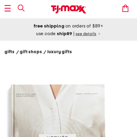
free shipping
on orders of $89+
use code
ship89
|
see details
gifts
gift shops
luxury gifts
/
/