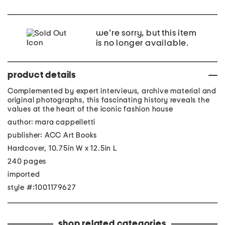
we're sorry, but this item
is no longer available.
product details
Complemented by expert interviews, archive material and
original photographs, this fascinating history reveals the
values at the heart of the iconic fashion house
author: mara cappelletti
publisher: ACC Art Books
Hardcover, 10.75in W x 12.5in L
240 pages
imported
style #:1001179627
shop related categories