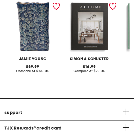
15x10x5 cloud ceramic
at home book
the rol
vase
JAMIE YOUNG
SIMON & SCHUSTER
A
original
original
69.99
16.99
price:
compare
price:
compare
Compare At
$150.00
Compare At
$22.00
C
at
at
price:
price:
support
TJX Rewards
®
credit card