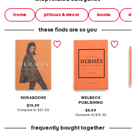
home
pillows & decor
books
dec
these finds are so you
hermes icons of fashion
little book of hermes book
hermes
book
book
SONABOOKS
WELBECK
PUBLISHING
original
19.99
price:
compare
Compare At
$27.00
original
C
9.99
at
price:
compare
Compare At
$14.00
price:
at
price:
frequently bought together