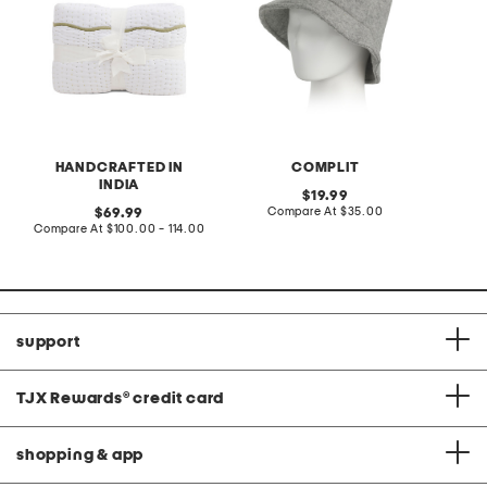
HANDCRAFTED IN
COMPLIT
INDIA
original
19.99
price:
compare
original
Compare At
$35.00
69.99
at
price:
compare
Compare At
$100.00 - 114.00
price:
at
price:
support
TJX Rewards
®
credit card
shopping & app