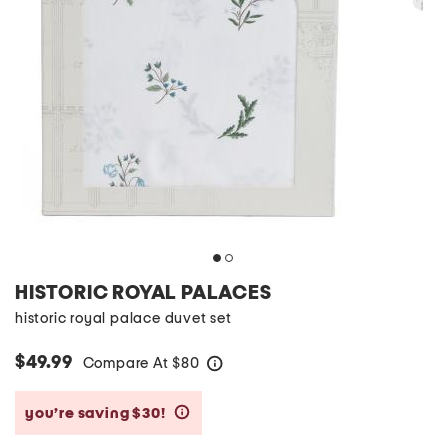
HISTORIC ROYAL PALACES
historic royal palace duvet set
$49.99
Compare At
$
80
help
you’re saving $30!
help