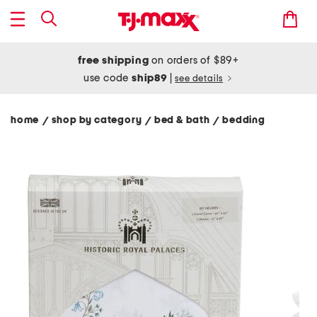
free shipping
on orders of $89+
use code
ship89
|
see details
home
shop by category
bed & bath
bedding
/
/
/