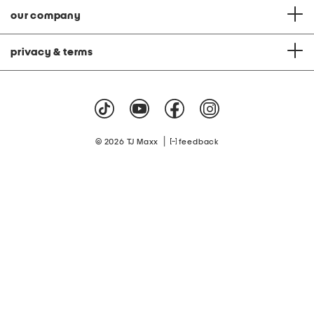
our company
privacy & terms
|
© 2026 TJ Maxx
feedback