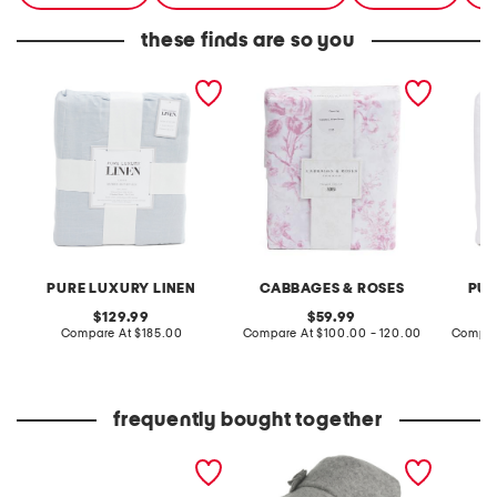
these finds are so you
linen blend duvet set
duvet set
linen w
PURE LUXURY LINEN
CABBAGES & ROSES
PUR
original
original
129.99
59.99
price:
compare
price:
compare
Compare At
$185.00
Compare At
$100.00 - 120.00
Compar
at
at
price:
price:
frequently bought together
hand crafted scalloped
made in italy wool blend
edge cotton quilt
newsboy bucket hat