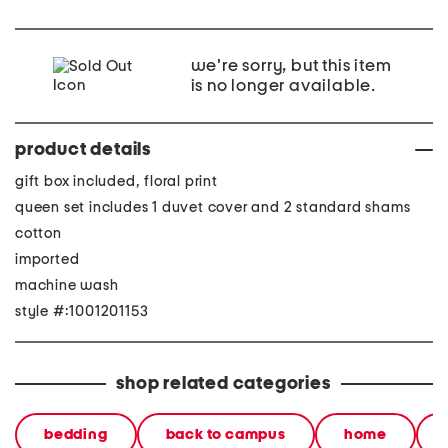
we're sorry, but this item
is no longer available.
product details
gift box included, floral print
queen set includes 1 duvet cover and 2 standard shams
cotton
imported
machine wash
style #:1001201153
shop related categories
bedding
back to campus
home