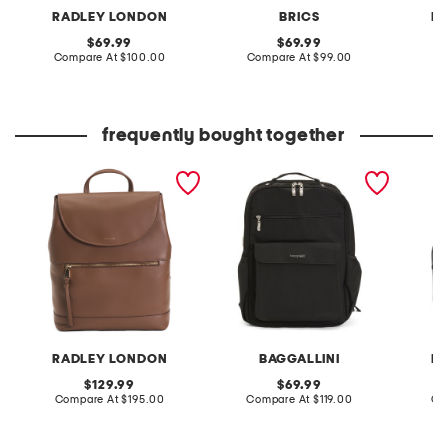
RADLEY LONDON
BRICS
R
original
original
69.99
69.99
price:
compare
price:
compare
Compare At
$100.00
Compare At
$99.00
Co
at
at
price:
price:
frequently bought together
leather albion street large
everyday laptop
leather
zip top backpack
backpack
flapov
RADLEY LONDON
BAGGALLINI
R
original
original
129.99
69.99
price:
compare
price:
compare
Compare At
$195.00
Compare At
$119.00
Co
at
at
price:
price: