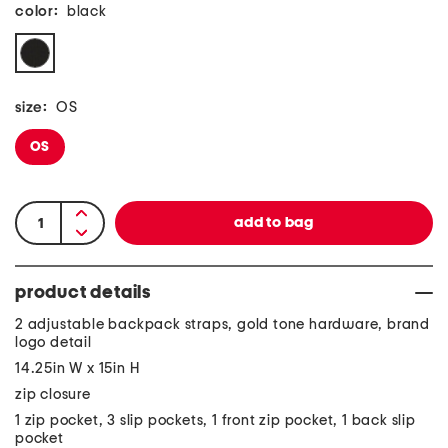
color:
black
size:
OS
OS
product details
2 adjustable backpack straps, gold tone hardware, brand
logo detail
14.25in W x 15in H
zip closure
1 zip pocket, 3 slip pockets, 1 front zip pocket, 1 back slip
pocket