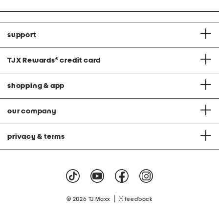
support
TJX Rewards
®
credit card
shopping & app
our company
privacy & terms
|
© 2026 TJ Maxx
feedback