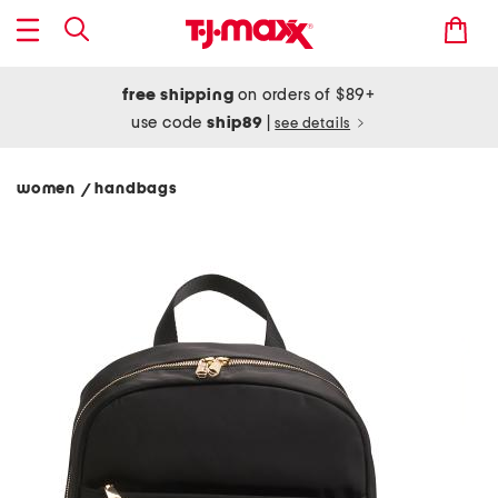
free shipping
on orders of $89+
use code
ship89
|
see details
women
handbags
/