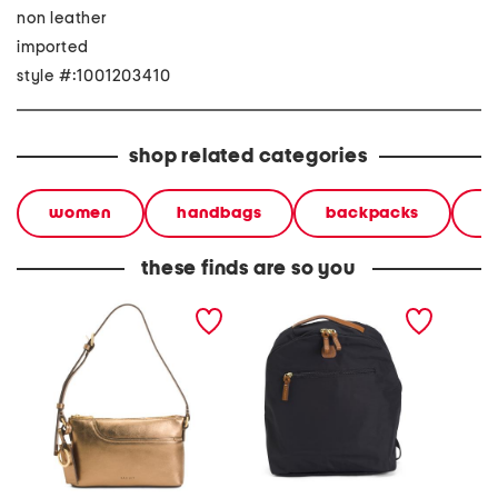
non leather
imported
style #:1001203410
shop related categories
women
handbags
backpacks
b
these finds are so you
leather pockets metallic
x collection backpack
leather
mini zip top east west
snake m
shoulder bag
west s