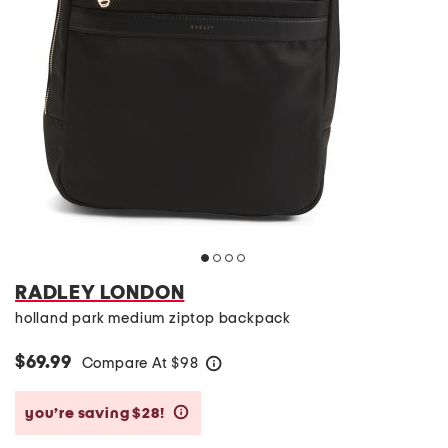
RADLEY LONDON
holland park medium ziptop backpack
$69.99
Compare At
$
98
help
you’re saving $28!
help