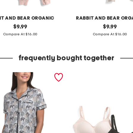
IT AND BEAR ORGANIC
RABBIT AND BEAR ORG
original
i
original
$
9.99
$
9.99
price:
price:
n
Compare At $16.00
Compare At $16.00
f
a
frequently bought together
n
t
a
n
d
t
o
d
d
l