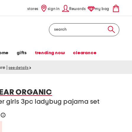
stores
sign in
Rewards
my bag
Search
ome
gifts
trending now
clearance
tore
|
see details
BEAR ORGANIC
er girls 3pc ladybug pajama set
6
help
Savings Amount Help