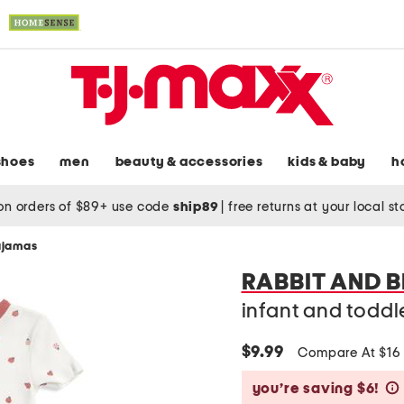
shoes
men
beauty & accessories
kids & baby
h
on orders of $89+ use code
ship89
|
free returns at your local s
pajamas
RABBIT AND 
infant and toddl
$9.99
Compare At $1
you’re saving $6!