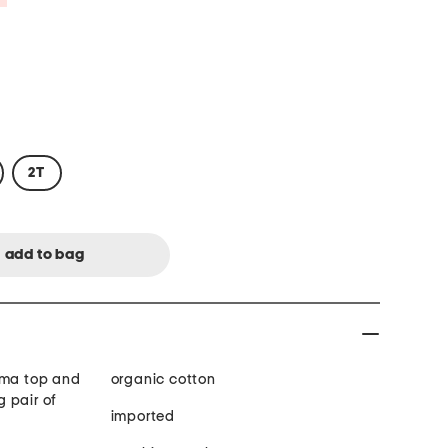
2T
ama top and
organic cotton
 pair of
imported