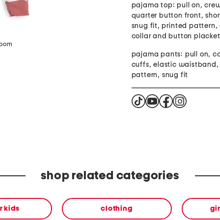
pajama top: pull on, cre
quarter button front, shor
snug fit, printed pattern,
collar and button placke
zoom
pajama pants: pull on, c
cuffs, elastic waistband,
pattern, snug fit
shop related categories
or kids
clothing
gi