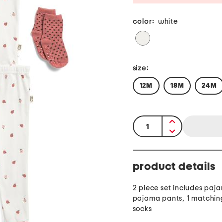
color:
white
size:
12M
18M
24M
quantity:
product details
2 piece set includes paj
pajama pants, 1 matching
socks