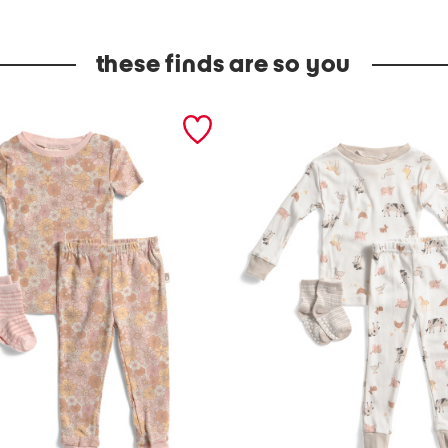
these finds are so you