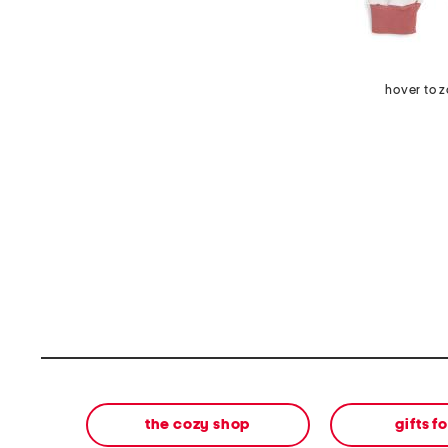
hover to 
the cozy shop
gifts f