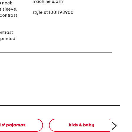
machine wash
w neck,
t sleeve,
style #:1001193900
 contrast
t
ontrast
 printed
rls' pajamas
kids & baby