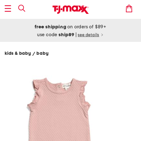
free shipping
on orders of $89+
use code
ship89
|
see details
kids & baby
baby
/