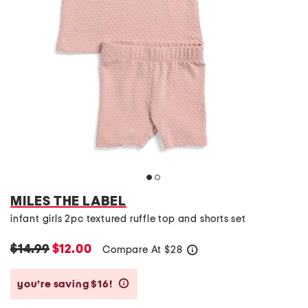
MILES THE LABEL
infant girls 2pc textured ruffle top and shorts set
$14.99
$12.00
Compare At
$
28
help
you’re saving $16!
help