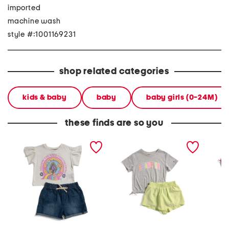
imported
machine wash
style #:1001169231
shop related categories
kids & baby
baby
baby girls (0-24M)
these finds are so you
little girls 2pc top and
little girls 2pc tee and
little g
denim shorts set
woven shorts set
woven s