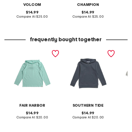
VOLCOM
CHAMPION
original
original
14.99
14.99
price:
compare
price:
compare
Compare At
$25.00
Compare At
$25.00
C
at
at
price:
price:
frequently bought together
boys seabreeze hoodie
youth long sleeve pearl
little g
cove fleece hoodie
and lure
FAIR HARBOR
SOUTHERN TIDE
original
original
14.99
14.99
price:
compare
price:
compare
Compare At
$20.00
Compare At
$20.00
C
at
at
price:
price: