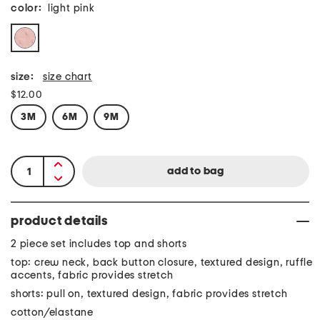
color:
light pink
size:
size chart
$12.00
3M
6M
9M
product details
2 piece set includes top and shorts
top: crew neck, back button closure, textured design, ruffle
accents, fabric provides stretch
shorts: pull on, textured design, fabric provides stretch
cotton/elastane