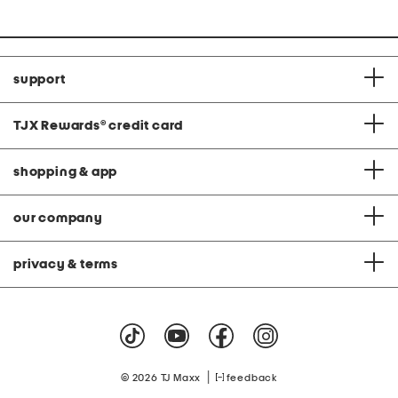
support
TJX Rewards
®
credit card
shopping & app
our company
privacy & terms
|
© 2026 TJ Maxx
feedback