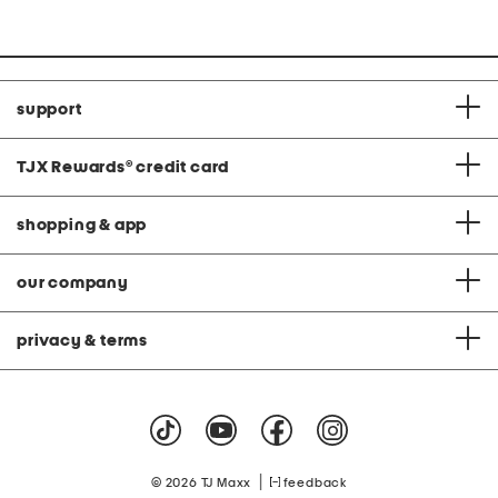
support
TJX Rewards
®
credit card
shopping & app
our company
privacy & terms
|
© 2026 TJ Maxx
feedback