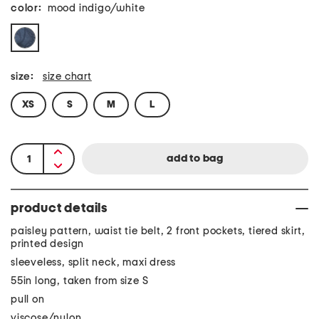
color:
mood indigo/white
size:
size chart
XS
S
M
L
product details
paisley pattern, waist tie belt, 2 front pockets, tiered skirt,
printed design
sleeveless, split neck, maxi dress
55in long, taken from size S
pull on
viscose/nylon