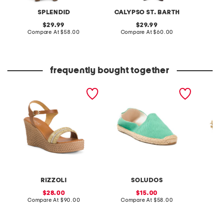
SPLENDID
CALYPSO ST. BARTH
original
original
29.99
29.99
price:
compare
price:
compare
Compare At
$58.00
Compare At
$60.00
Co
at
at
price:
price:
frequently bought together
made in italy leather
the dali original espadrille
made in
wedge sandals
flats
plated 
amethys
RIZZOLI
SOLUDOS
sale
sale
28.00
15.00
price:
compare
price:
compare
Compare At
$90.00
Compare At
$58.00
C
at
at
price:
price: