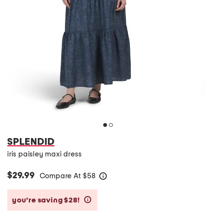
SPLENDID
iris paisley maxi dress
$29.99
Compare At
$
58
help
you’re saving $28!
help