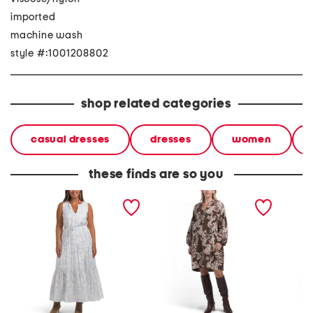
imported
machine wash
style #:1001208802
shop related categories
casual dresses
dresses
women
these finds are so you
iris paisley maxi dress
linen blend paisley mini
floral 
dress