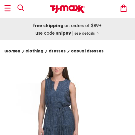
free shipping
on orders of $89+
use code
ship89
|
see details
women
clothing
dresses
casual dresses
/
/
/