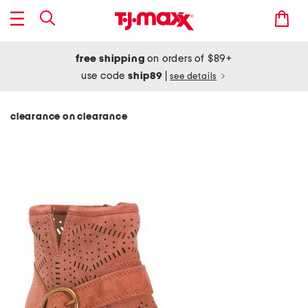
free shipping
on orders of $89+
use code
ship89
|
see details
clearance on clearance