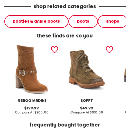
shop related categories
booties & ankle boots
boots
shops
these finds are so you
made in italy suede ankle
made in mexico suede
made in
boots
lonnie comfort booties
booties
NEROGIARDINI
SOFFT
L
original
original
129.99
49.99
price:
compare
price:
compare
Compare At
$200.00
Compare At
$100.00
Co
at
at
price:
price:
frequently bought together