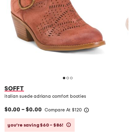
SOFFT
italian suede adriana comfort booties
$0.00 – $0.00
Compare At
$
120
help
you’re saving $60 – $86!
help