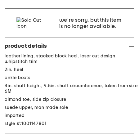
we're sorry, but this item
is no longer available.
product details
leather lining, stacked block heel, laser cut design,
whipstitch trim
2in. heel
ankle boots
4in. shaft height, 9.5in. shaft circumference, taken from size
6M
almond toe, side zip closure
suede upper, man made sole
imported
style #:1001147801