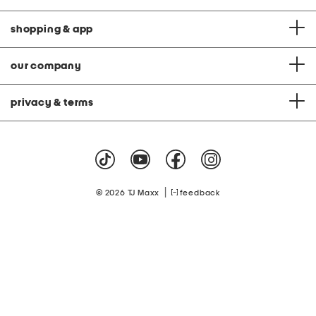
shopping & app
our company
privacy & terms
|
© 2026 TJ Maxx
feedback