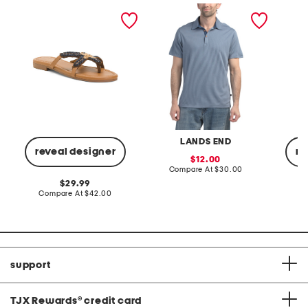
star fish beaded sandals
weekend texture polo
solid p
LANDS END
reveal designer
re
sale
12.00
price:
compare
Compare At
$30.00
at
original
29.99
price:
price:
compare
Compare At
$42.00
C
at
price:
support
TJX Rewards
®
credit card