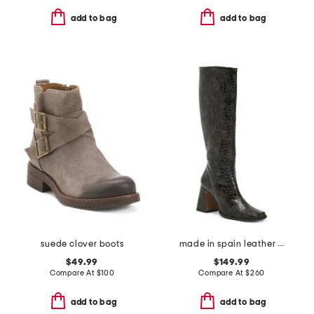
add to bag
add to bag
suede clover boots
made in spain leather high shaft heeled boots
$49.99
$149.99
Compare At
$
100
Compare At
$
260
add to bag
add to bag