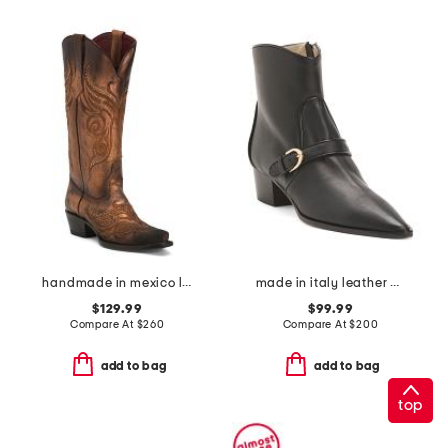
handmade in mexico leather masquerade western boots
made in italy leather plotina boots
$129.99
$99.99
Compare At
$
260
Compare At
$
200
add to bag
add to bag
top