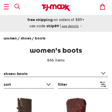
free shipping
on orders of $89+
use code
ship89
|
see details
women
shoes
boots
/
/
women's boots
846 items
category filter
shoes: boots
sort
filter