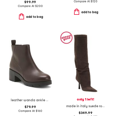
Compare At
$
120
$99.99
Compare At
$
200
add to bag
add to bag
only 1 left!
leather wanda ankle boots
made in italy suede ro high shaft boots
$79.99
Compare At
$
160
$349.99