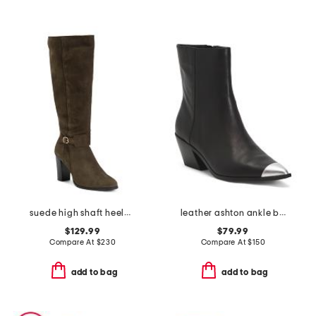
suede high shaft heeled boots
leather ashton ankle boots
$129.99
$79.99
Compare At
$
230
Compare At
$
150
add to bag
add to bag