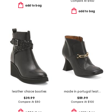
Compare At
$
450
add to bag
add to bag
leather chace booties
made in portugal leather low ankle heel booties with bit detail
$39.99
$59.99
Compare At
$
80
Compare At
$
100