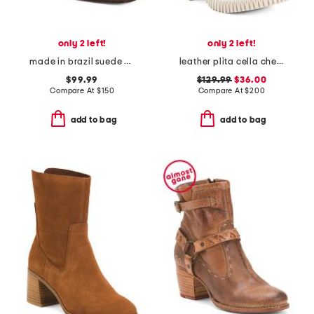
only 2 left!
only 2 left!
made in brazil suede belfast boots
leather plita cella chelsea boots
$99.99
$129.99
$36.00
Compare At
$
150
Compare At
$
200
add to bag
add to bag