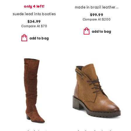
only 4 left!
made in brazil leather chelsea boots
suede lead into booties
$99.99
Compare At
$
200
$34.99
Compare At
$
70
add to bag
add to bag