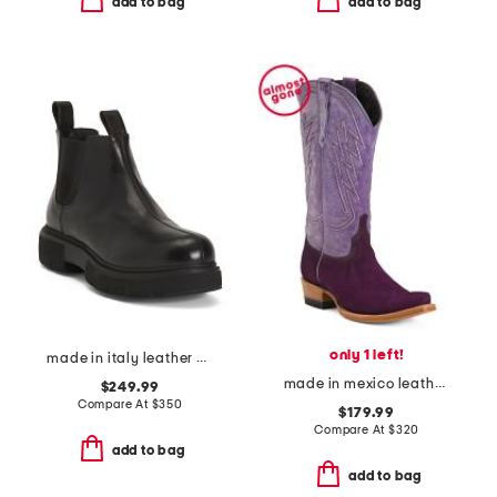
add to bag
add to bag
only 1 left!
made in italy leather camilla boots
made in mexico leather and suede roughout western heeled boots
$249.99
Compare At
$
350
$179.99
Compare At
$
320
add to bag
add to bag