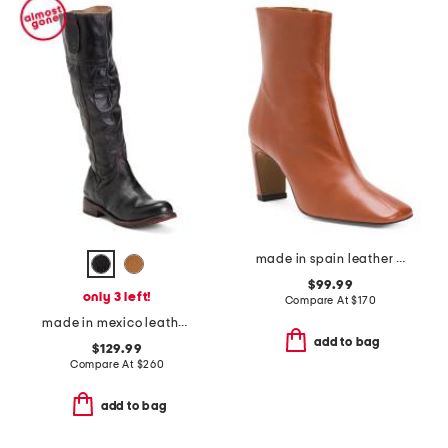
made in spain leather heeled booties
$99.99
only 3 left!
Compare At
$
170
made in mexico leather jacqueline boots
add to bag
$129.99
Compare At
$
260
add to bag