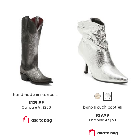
handmade in mexico masquerade western boots
$129.99
bono slouch booties
Compare At
$
260
$29.99
Compare At
$
60
add to bag
add to bag