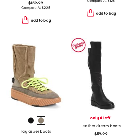
Compare At
$
125
$159.99
Compare At
$
225
add to bag
add to bag
only 4 left!
leather dream boots
ray asper boots
$59.99