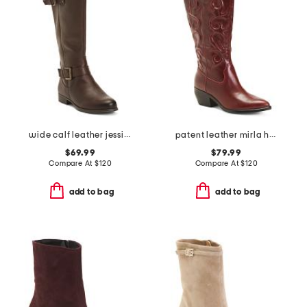
wide calf leather jessie tall boots
patent leather mirla high shaft boots
$69.99
$79.99
Compare At
$
120
Compare At
$
120
add to bag
add to bag