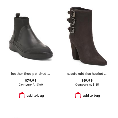
leather thea polished booties
suede mid rise heeled buckle boots
$79.99
$59.99
Compare At
$
160
Compare At
$
135
add to bag
add to bag