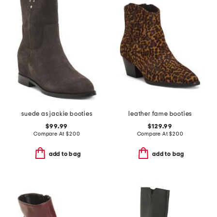
suede as jackie booties
leather fame booties
$99.99
$129.99
Compare At
$
200
Compare At
$
200
add to bag
add to bag