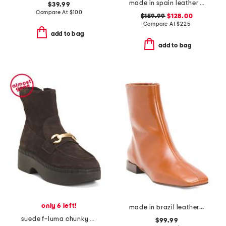
made in spain leather bedford sleek lace up booties
$39.99
Compare At
$
100
$159.99
$128.00
Compare At
$
225
add to bag
add to bag
only 6 left!
made in brazil leather belfast booties
suede f-luma chunky snaffle demi wedge ankle boots
$99.99