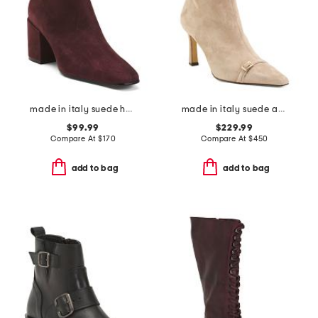
made in italy suede heel booties
made in italy suede addison booties
$99.99
$229.99
Compare At
$
170
Compare At
$
450
add to bag
add to bag