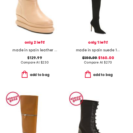
only 2 left!
only 1 left!
made in spain leather quilted wedge boots
made in spain suede 100 stretch boots
$129.99
$199.99
$160.00
Compare At
$
230
Compare At
$
270
add to bag
add to bag