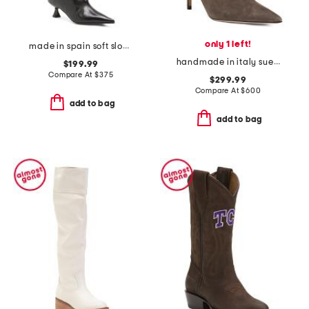
only 1 left!
made in spain soft slouchy high shaft boots
handmade in italy suede pointy toe booties with san gallo embroidery
$199.99
Compare At
$
375
$299.99
Compare At
$
600
add to bag
add to bag