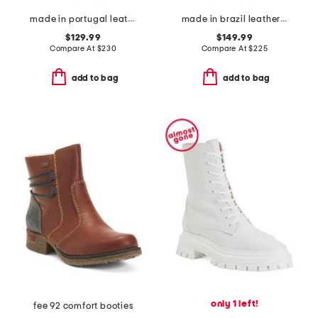
made in portugal leather high shaft boots
made in brazil leather barnes high shaft boots
$129.99
$149.99
Compare At
$
230
Compare At
$
225
add to bag
add to bag
only 1 left!
fee 92 comfort booties