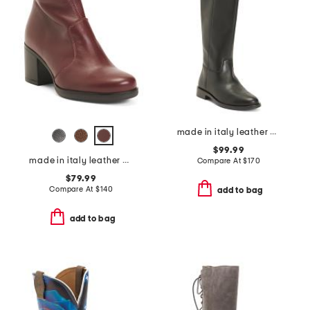
made in italy leather high shaft boots
$99.99
made in italy leather heeled booties
Compare At
$
170
$79.99
Compare At
$
140
add to bag
add to bag