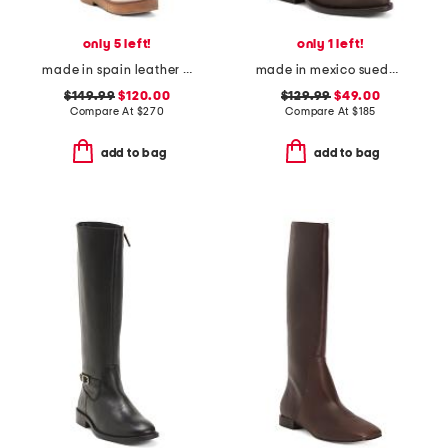
only 5 left!
only 1 left!
made in spain leather high shaft boots
made in mexico suede texas christian university western boots
$149.99
$120.00
$129.99
$49.00
Compare At
$
270
Compare At
$
185
add to bag
add to bag