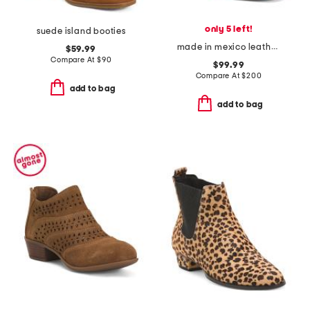
only 5 left!
suede island booties
made in mexico leather octane booties
$59.99
Compare At
$
90
$99.99
Compare At
$
200
add to bag
add to bag