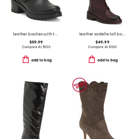
leather booties with two buckles
leather sadelle tall boots
$59.99
$49.99
Compare At
$
100
Compare At
$
100
add to bag
add to bag