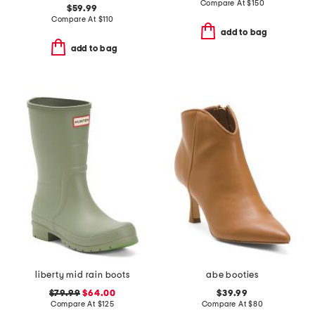
Compare At
$
150
$59.99
Compare At
$
110
add to bag
add to bag
liberty mid rain boots
abe booties
$79.99
$64.00
$39.99
Compare At
$
125
Compare At
$
80