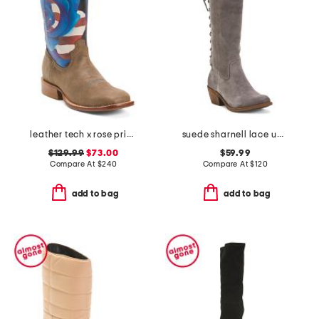
leather tech x rose print western boots
suede sharnell lace up back comfort boots
$129.99
$73.00
$59.99
Compare At
$
240
Compare At
$
120
add to bag
add to bag