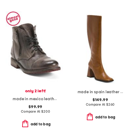
only 2 left!
made in spain leather high shaft boots with leather wrapped heel
made in mexico leather bonnie boots
$149.99
Compare At
$
260
$99.99
Compare At
$
200
add to bag
add to bag