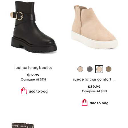
leather lonny booties
$59.99
suede falcon comfort boots
Compare At
$
118
$39.99
Compare At
$
80
add to bag
add to bag