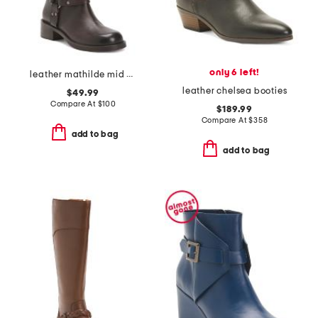
only 6 left!
leather mathilde mid calf boots
leather chelsea booties
$49.99
Compare At
$
100
$189.99
Compare At
$
358
add to bag
add to bag