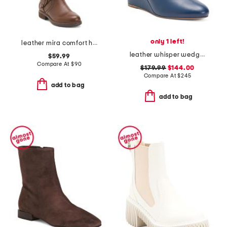
only 1 left!
leather mira comfort high shaft boots
leather whisper wedge booties
$59.99
Compare At
$
90
$179.99
$144.00
Compare At
$
245
add to bag
add to bag