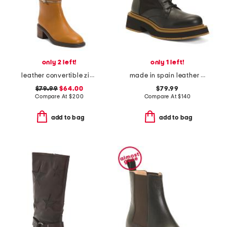
only 2 left!
only 1 left!
leather convertible zip tall boots
made in spain leather hiker booties
$79.99
$64.00
$79.99
Compare At
$
200
Compare At
$
140
add to bag
add to bag