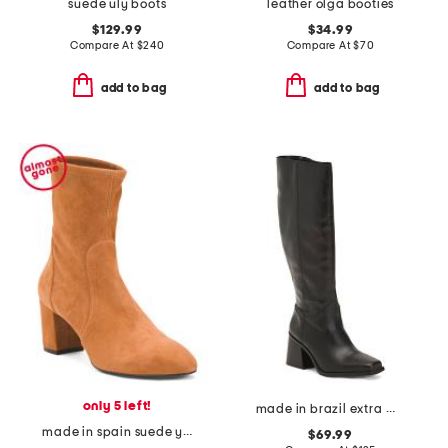
suede uly boots
leather olga booties
$129.99
$34.99
Compare At
$
240
Compare At
$
70
add to bag
add to bag
only 5 left!
made in brazil extra wide calf leather sangetti casual tall boots
made in spain suede yuliana 60 booties
$69.99