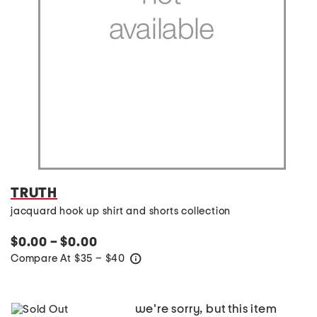
TRUTH
jacquard hook up shirt and shorts collection
$0.00 – $0.00
Compare At
$
35 – $40
help
we're sorry, but this item