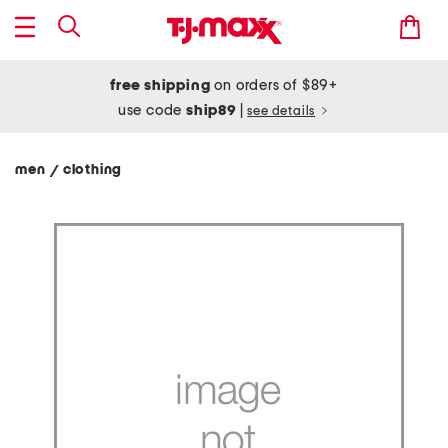
free shipping
on orders of $89+
use code
ship89
|
see details
men
clothing
/