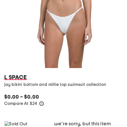
L SPACE
jay bikini bottom and millie top swimsuit collection
$0.00 – $0.00
Compare At
$
24
help
we're sorry, but this item