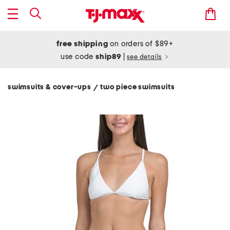
free shipping
on orders of $89+
use code
ship89
|
see details
swimsuits & cover-ups
two piece swimsuits
/