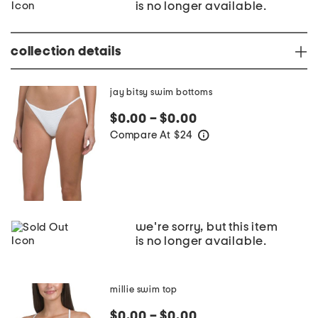
is no longer available.
collection details
jay bitsy swim bottoms
$0.00 – $0.00
Compare At
$
24
help
we're sorry, but this item
is no longer available.
millie swim top
$0.00 – $0.00