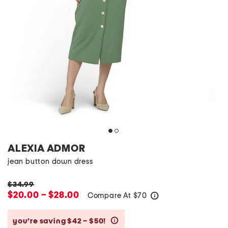
ALEXIA ADMOR
jean button down dress
$34.99
$20.00 – $28.00
Compare At
$
70
help
you’re saving $42 – $50!
help