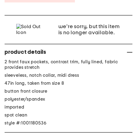
we're sorry, but this item
is no longer available.
product details
2 front faux pockets, contrast trim, fully lined, fabric
provides stretch
sleeveless, notch collar, midi dress
47in long, taken from size 8
button front closure
polyester/spandex
imported
spot clean
style #:1001180536