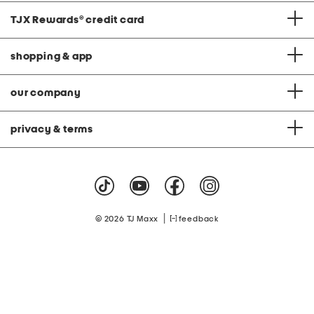
TJX Rewards
®
credit card
shopping & app
our company
privacy & terms
|
© 2026 TJ Maxx
feedback