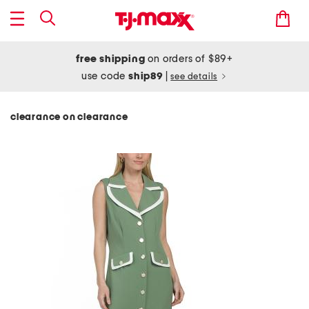
free shipping
on orders of $89+
use code
ship89
|
see details
clearance on clearance