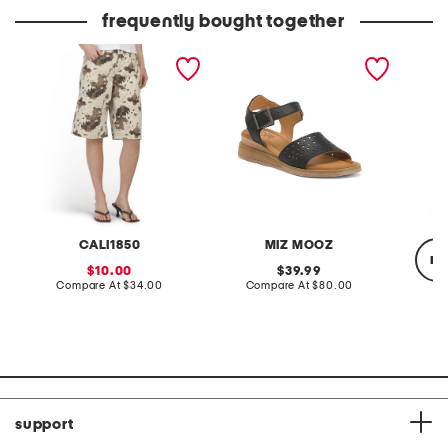
price:
frequently bought together
cow printed twill bermuda
leather cayne sandals
stretch
shorts
dress
CALI1850
MIZ MOOZ
re
sale
original
10.00
39.99
price:
compare
price:
compare
Compare At
$34.00
Compare At
$80.00
at
at
price:
price:
C
support