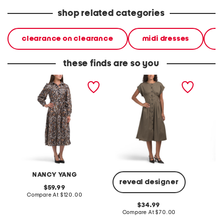
shop related categories
clearance on clearance
midi dresses
d
these finds are so you
button down dress
button down seamed shirt
button
dress
NANCY YANG
reveal designer
original
59.99
price:
compare
Compare At
$120.00
Co
at
original
34.99
price:
price:
compare
Compare At
$70.00
at