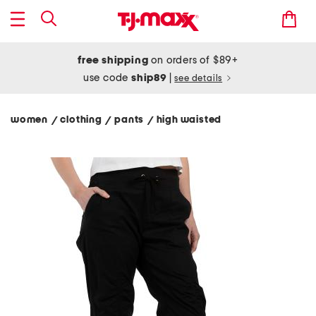
free shipping
on orders of $89+
use code
ship89
|
see details
women
clothing
pants
high waisted
/
/
/