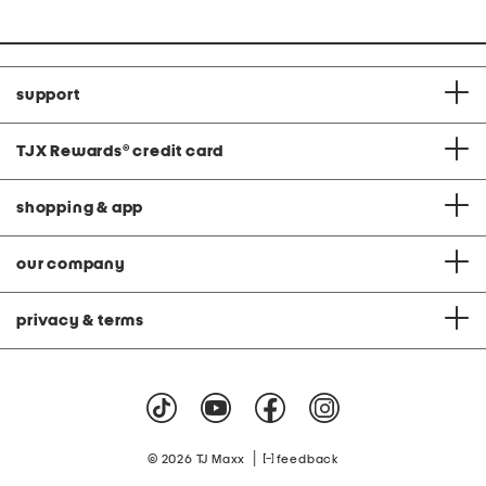
support
TJX Rewards
®
credit card
shopping & app
our company
privacy & terms
|
© 2026 TJ Maxx
feedback