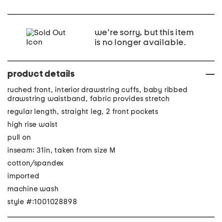
we're sorry, but this item
is no longer available.
product details
ruched front, interior drawstring cuffs, baby ribbed
drawstring waistband, fabric provides stretch
regular length, straight leg, 2 front pockets
high rise waist
pull on
inseam: 31in, taken from size M
cotton/spandex
imported
machine wash
style #:1001028898