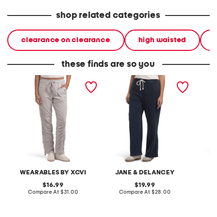
shop related categories
clearance on clearance
high waisted
these finds are so you
active jules pants
french terry drawstring
tailore
pants
WEARABLES BY XCVI
JANE & DELANCEY
original
original
16.99
19.99
price:
compare
price:
compare
Compare At
$31.00
Compare At
$28.00
C
at
at
price:
price: