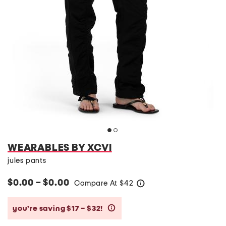
WEARABLES BY XCVI
jules pants
$0.00 – $0.00
Compare At
$
42
help
you’re saving $17 – $32!
help