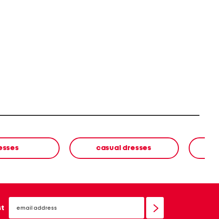
esses
casual dresses
email
sign
st
up