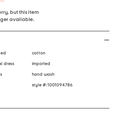
rry, but this item
nger available.
ined
cotton
xi dress
imported
 s
hand wash
style #:1001094786