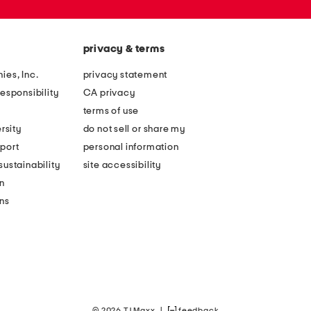
privacy & terms
ies, Inc.
privacy statement
esponsibility
CA privacy
terms of use
rsity
do not sell or share my
port
personal information
ustainability
site accessibility
n
ons
© 2026 TJ Maxx
|
feedback