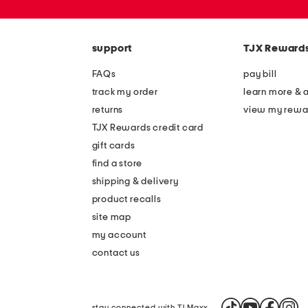
zip
code
support
TJX Reward
FAQs
pay bill
track my order
learn more & 
returns
view my rewa
TJX Rewards credit card
gift cards
find a store
shipping & delivery
product recalls
site map
my account
contact us
stay connected with TJ Maxx