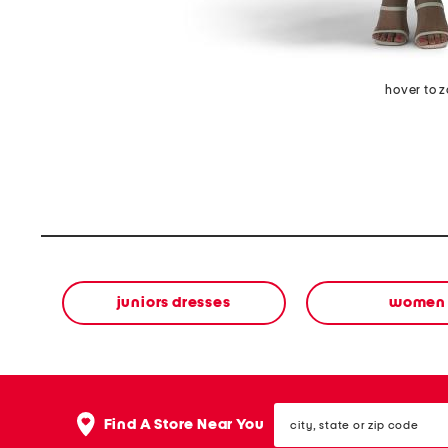
hover to 
juniors dresses
women
city,
Find A Store Near You
state
or