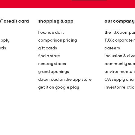
®
s
credit card
shopping & app
our company
how we do it
the TJX compan
apply
comparison pricing
TJX corporate r
rds
gift cards
careers
find a store
inclusion & dive
runway stores
community sup
grand openings
environmental s
download on the app store
CA supply chai
get it on google play
investor relati