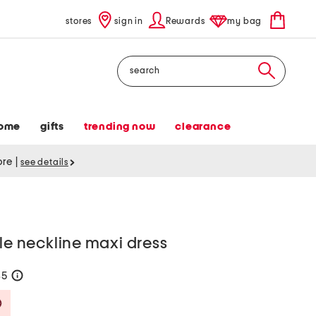
stores
sign in
Rewards
my bag
Search
ome
gifts
trending now
clearance
tore
|
see details
fle neckline maxi dress
35
help
Savings Amount Help