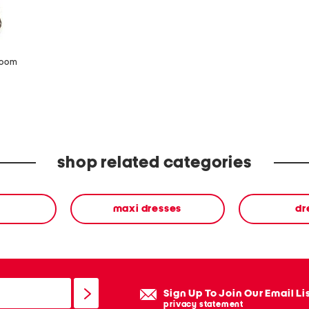
zoom
shop related categories
maxi dresses
dr
Sign Up To Join Our Email Li
privacy statement