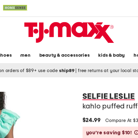
shoes
men
beauty & accessories
kids & baby
h
on orders of $89+ use code
ship89
|
free returns at your local s
SELFIE LESLIE
kahlo puffed ruf
$24.99
Compare At $
you’re saving $10!