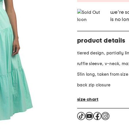
we're so
is no lo
product details
tiered design, partially l
ruffle sleeve, v-neck, ma
51in long, taken from size
back zip closure
size chart