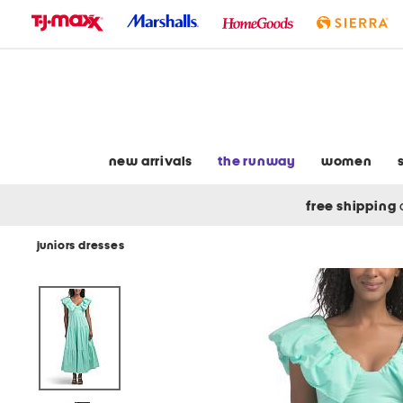
skip
to
navigation
skip
to
main
content
new arrivals
the runway
women
free shipping
juniors dresses