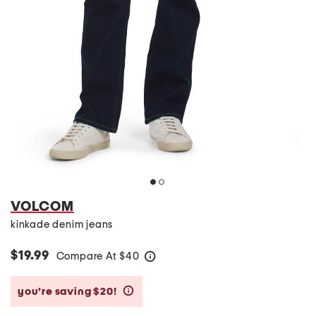
VOLCOM
kinkade denim jeans
$19.99
Compare At
$
40
help
you’re saving $20!
help