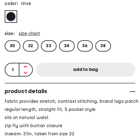
color:
rinse
size:
size chart
30
32
33
34
36
38
product details
fabric provides stretch, contrast stitching, brand logo patch
regular length, straight fit, 5 pocket style
sits at natural waist
zip fly with button closure
inseam: 31in, taken from size 32