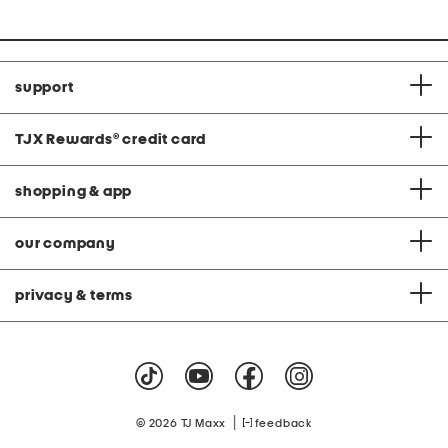
support
TJX Rewards
®
credit card
shopping & app
our company
privacy & terms
|
© 2026 TJ Maxx
feedback