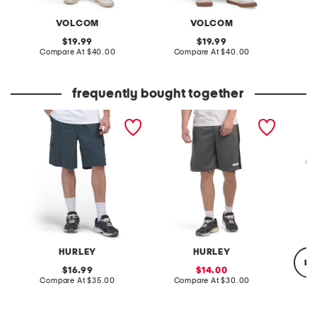
VOLCOM
VOLCOM
original
original
19.99
19.99
price:
compare
price:
compare
Compare At
$40.00
Compare At
$40.00
C
at
at
price:
price:
frequently bought together
command cargo shorts
scuba block logo shorts
woven l
HURLEY
HURLEY
re
original
sale
16.99
14.00
price:
compare
price:
compare
Compare At
$35.00
Compare At
$30.00
at
at
price:
price:
C