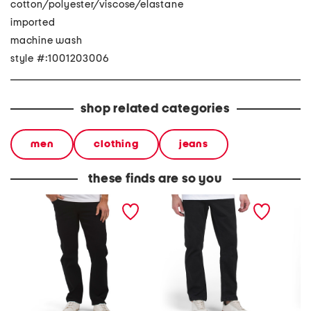
cotton/polyester/viscose/elastane
imported
machine wash
style #:1001203006
shop related categories
men
clothing
jeans
these finds are so you
kinkade denim jeans
solver stretch denim
denim 
modern straight jeans