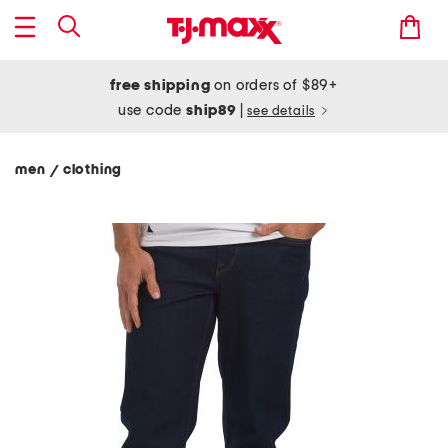
free shipping
on orders of $89+
use code
ship89
|
see details
men
clothing
/