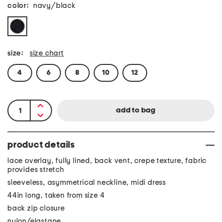
color:
navy/black
size:
size chart
4
6
8
10
12
product details
lace overlay, fully lined, back vent, crepe texture, fabric
provides stretch
sleeveless, asymmetrical neckline, midi dress
44in long, taken from size 4
back zip closure
nylon/elastane