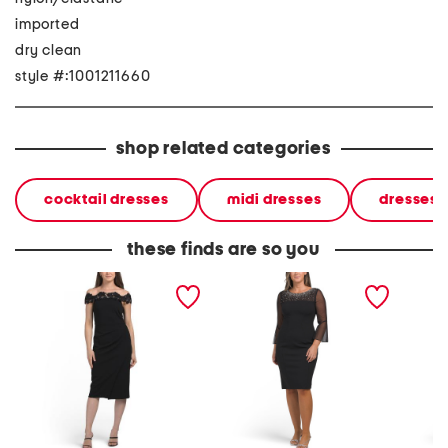
imported
dry clean
style #:1001211660
shop related categories
cocktail dresses
midi dresses
dresses
these finds are so you
off the shoulder lace midi
sheath crepe dress with
plus mi
dress
embellished illusion mesh
neck