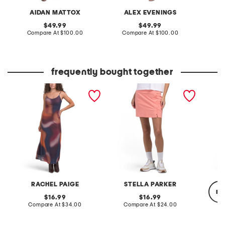
AIDAN MATTOX
ALEX EVENINGS
original
original
49.99
49.99
price:
compare
price:
compare
Compare At
$100.00
Compare At
$100.00
Co
at
at
price:
price:
frequently bought together
ombre mesh dress
upf 50 scalloped pull on
double 
skort
sleeve 
RACHEL PAIGE
STELLA PARKER
re
original
original
16.99
16.99
price:
compare
price:
compare
Compare At
$34.00
Compare At
$24.00
at
at
price:
price:
Co