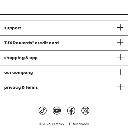
support
TJX Rewards
®
credit card
shopping & app
our company
privacy & terms
|
© 2026 TJ Maxx
feedback