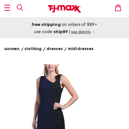
free shipping
on orders of $89+
use code
ship89
|
see details
women
clothing
dresses
midi dresses
/
/
/