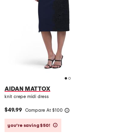
AIDAN MATTOX
knit crepe midi dress
$49.99
Compare At
$
100
help
you’re saving $50!
help