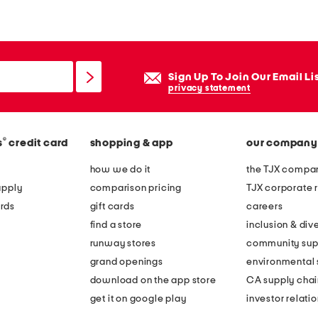
e
l
i
n
Sign Up To Join Our Email Li
g
privacy statement
f
a
®
s
credit card
shopping & app
our company
m
o
how we do it
the TJX compan
u
apply
comparison pricing
TJX corporate r
s
rds
gift cards
careers
p
find a store
inclusion & dive
u
runway stores
community sup
s
grand openings
environmental s
h
download on the app store
CA supply chai
u
get it on google play
investor relati