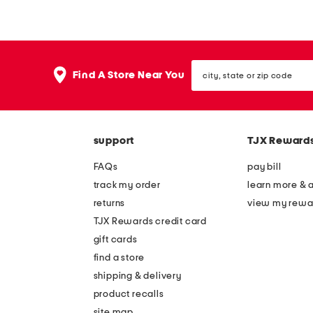
c
u
e
n
u
d
city,
p
s
Find A Store Near You
state
a
h
or
zip
d
a
code
h
p
support
TJX Reward
e
e
s
a
FAQs
pay bill
i
d
track my order
learn more & 
v
h
returns
view my rewa
e
e
TJX Rewards credit card
b
s
gift cards
r
i
find a store
a
v
shipping & delivery
e
product recalls
site map