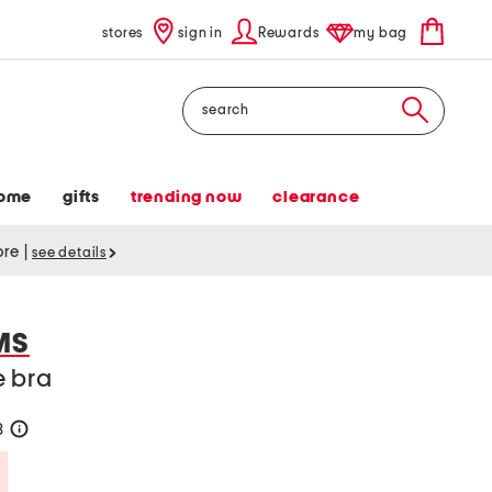
stores
sign in
Rewards
my bag
Search
ome
gifts
trending now
clearance
tore
|
see details
MS
e bra
8
help
Savings Amount Help