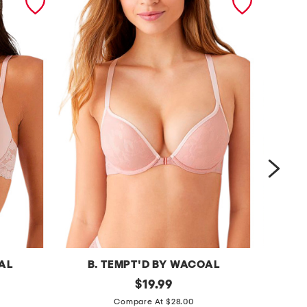
OAL
B. TEMPT'D BY WACOAL
B
s
original
f
$
19.99
price:
h
e
Compare At $28.00