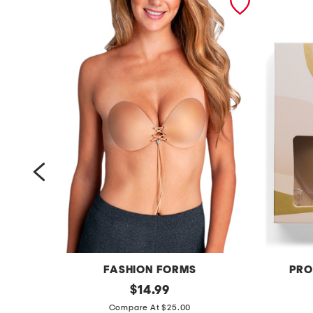
FASHION FORMS
PRO
l
original
r
$
14.99
price:
a
o
Compare At $25.00