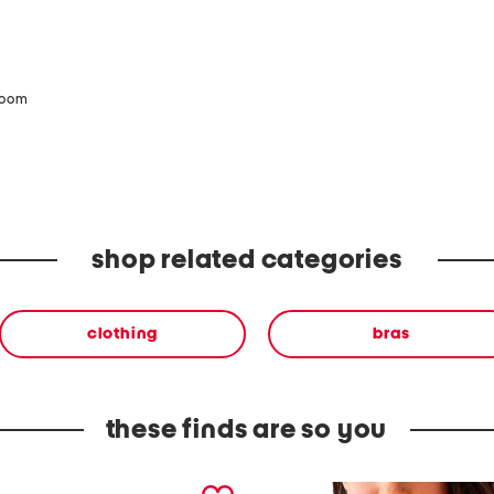
zoom
shop related categories
clothing
bras
these finds are so you