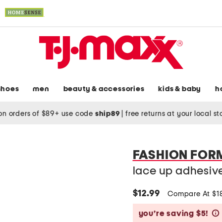
shoes
men
beauty & accessories
kids & baby
h
on orders of $89+ use code
ship89
|
free returns at your local s
FASHION FOR
lace up adhesiv
$12.99
Compare At $1
you’re saving $5!