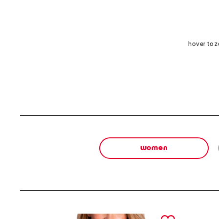
hover to 
women
prev