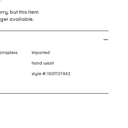
rry, but this item
nger available.
strapless
imported
hand wash
style #:1001137442