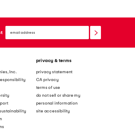
a
e
d
l
o
i
email
w
n
sign
st
up
s
g
c
f
e
a
privacy & terms
n
m
e
o
ies, Inc.
privacy statement
p
u
esponsibility
CA privacy
u
s
terms of use
s
p
rsity
do not sell or share my
h
u
port
personal information
u
s
ustainability
site accessibility
p
h
n
b
u
ons