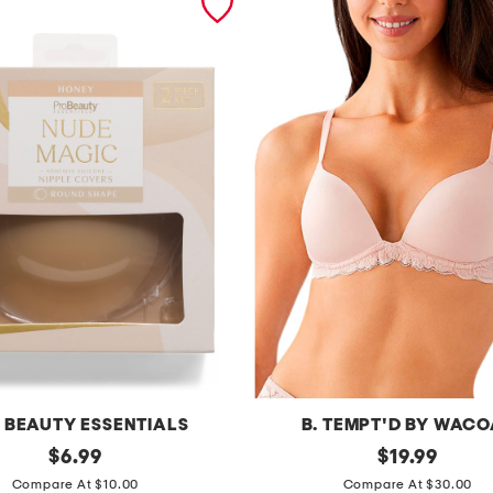
 BEAUTY ESSENTIALS
B. TEMPT'D BY WAC
original
f
original
$
6.99
$
19.99
price:
price:
e
Compare At $10.00
Compare At $30.00