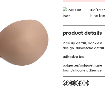
we're so
is no lo
product details
lace up detail, backless, 
design, rhinestone detail
adhesive bra
polyester/polyurethane
foam/silicone adhesive