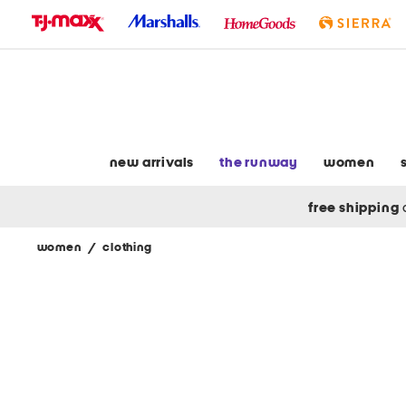
skip
to
navigation
skip
to
main
content
new arrivals
the runway
women
free shipping
women
/
clothing