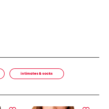
intimates & socks
next