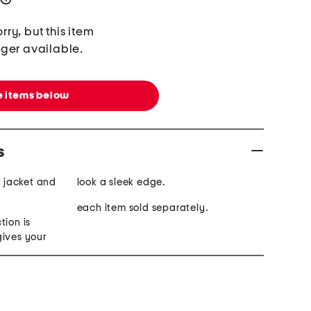
rry, but this item
nger available.
 items below
s
s jacket and
look a sleek edge.
each item sold separately.
tion is
gives your