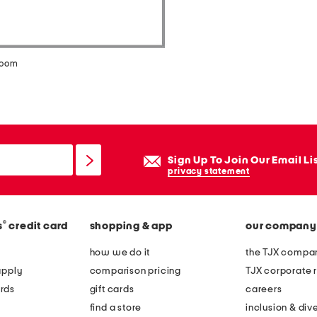
zoom
Sign Up To Join Our Email Li
privacy statement
®
s
credit card
shopping & app
our company
how we do it
the TJX compan
apply
comparison pricing
TJX corporate r
rds
gift cards
careers
find a store
inclusion & dive