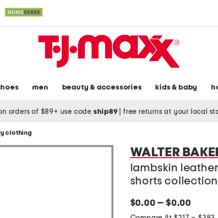
shoes
men
beauty & accessories
kids & baby
h
on orders of $89+ use code
ship89
|
free returns at your local s
y clothing
WALTER BAKE
lambskin leather
shorts collectio
$0.00 — $0.00
Compare At $217 – $383