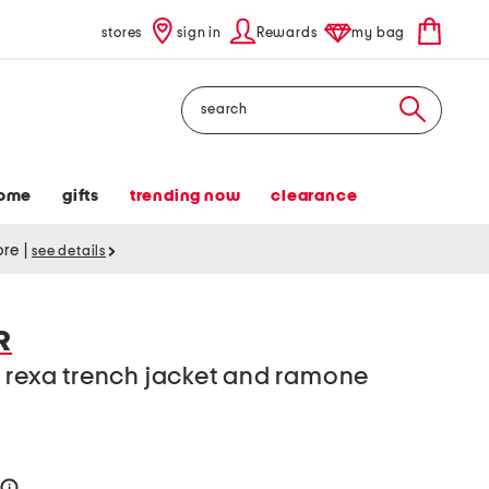
stores
sign in
Rewards
my bag
Search
ome
gifts
trending now
clearance
tore
|
see details
R
 rexa trench jacket and ramone
n
help