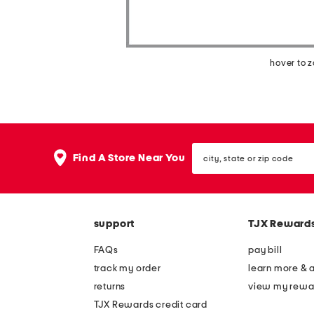
hover to 
city,
Find A Store Near You
state
or
zip
code
support
TJX Reward
FAQs
pay bill
track my order
learn more & 
returns
view my rewa
TJX Rewards credit card