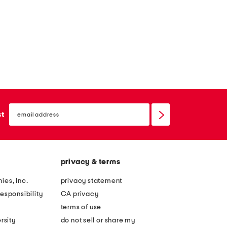
email
sign
st
up
privacy & terms
ies, Inc.
privacy statement
esponsibility
CA privacy
terms of use
rsity
do not sell or share my