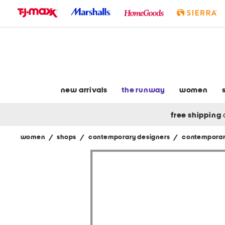
skip
to
navigation
skip
to
main
content
new arrivals
the runway
women
free shipping
women
/
shops
/
contemporary designers
/
contemporar