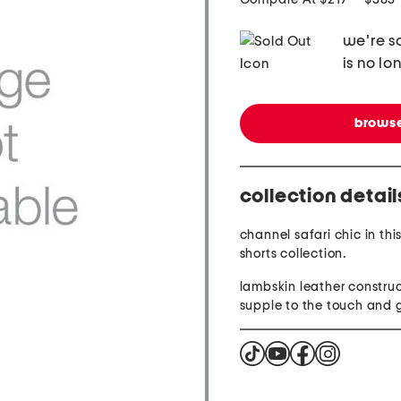
we're so
is no lo
browse
collection detail
channel safari chic in thi
shorts collection.
lambskin leather construc
supple to the touch and 