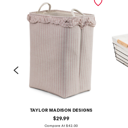
TAYLOR MADISON DESIGNS
s
original
m
$
29.99
price:
t
e
Compare At $42.00