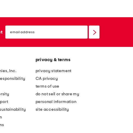
r
x
g
1
e
8
email
b
e
sign
st
up
a
s
s
p
k
r
privacy & terms
e
e
t
s
ies, Inc.
privacy statement
w
s
esponsibility
CA privacy
i
o
terms of use
t
m
rsity
do not sell or share my
h
a
port
personal information
s
r
ustainability
site accessibility
c
t
n
a
i
ons