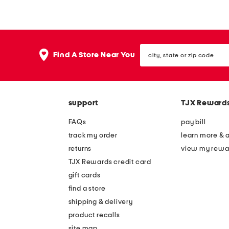
r
d
i
i
p
u
city,
e
m
Find A Store Near You
state
d
m
or
zip
r
e
code
u
t
support
TJX Reward
f
a
f
l
FAQs
pay bill
l
b
track my order
learn more & 
e
i
returns
view my rewa
l
n
TJX Rewards credit card
a
w
gift cards
u
i
find a store
n
t
shipping & delivery
d
h
product recalls
site map