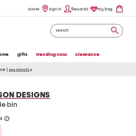
stores
sign in
Rewards
my bag
Search
ome
gifts
trending now
clearance
tore
|
see details
SON DESIGNS
le bin
24
help
Savings Amount Help