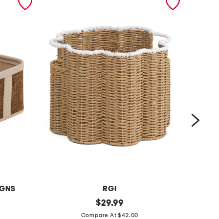
IGNS
RGI
l
original
1
$
29.99
price:
a
8
Compare At $42.00