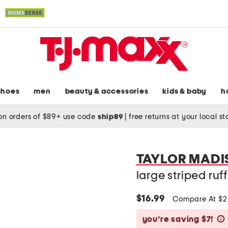
shoes
men
beauty & accessories
kids & baby
h
on orders of $89+ use code
ship89
|
free returns at your local s
TAYLOR MADI
large striped ruff
$16.99
Compare At $
you’re saving $7!