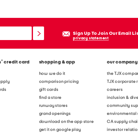
r
g
e
b
Sign Up To Join Our Email Li
a
privacy statement
m
b
®
s
credit card
shopping & app
our company
o
o
how we do it
the TJX compan
l
apply
comparison pricing
TJX corporate r
i
rds
gift cards
careers
n
find a store
inclusion & dive
e
runway stores
community sup
d
grand openings
environmental s
b
download on the app store
CA supply chai
i
get it on google play
investor relati