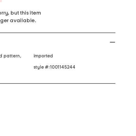
rry, but this item
nger available.
ed pattern,
imported
style #:1001145244