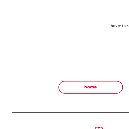
hover to 
home
prev