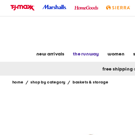
skip
to
navigation
skip
to
main
content
new arrivals
the runway
women
free shipping
home
/
shop by category
/
baskets & storage