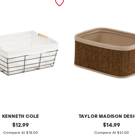
KENNETH COLE
TAYLOR MADISON DES
original
l
original
$
12.99
$
14.99
price:
price:
a
Compare At $18.00
Compare At $21.00