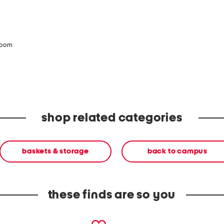
zoom
shop related categories
baskets & storage
back to campus
these finds are so you