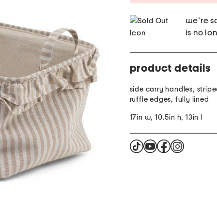
we're so
is no lo
product details
side carry handles, strip
ruffle edges, fully lined
17in w, 10.5in h, 13in l