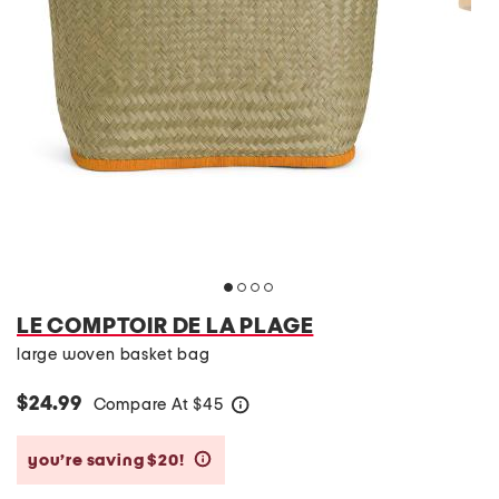
LE COMPTOIR DE LA PLAGE
large woven basket bag
$24.99
Compare At
$
45
help
you’re saving $20!
help