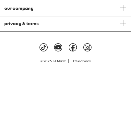
our company
privacy & terms
|
© 2026 TJ Maxx
feedback