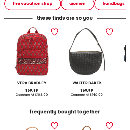
the vacation shop
women
handbags
these finds are so you
large bancroft backpack
leather blake hand woven
garmen
shoulder bag
VERA BRADLEY
WALTER BAKER
original
original
69.99
69.99
price:
compare
price:
compare
Compare At
$108.00
Compare At
$140.00
Co
at
at
price:
price:
frequently bought together
floral structured woven
handmade large cyprus
bag
woven basket tote with
leather handles