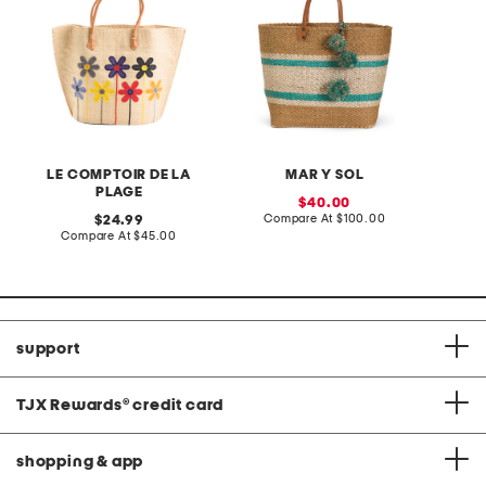
LE COMPTOIR DE LA
MAR Y SOL
PLAGE
sale
40.00
price:
compare
original
Compare At
$100.00
24.99
at
price:
compare
Compare At
$45.00
price:
at
price:
support
TJX Rewards
®
credit card
shopping & app