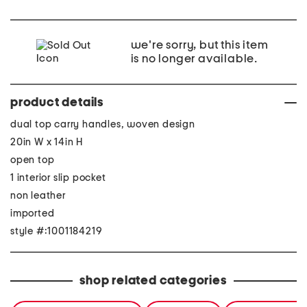
we're sorry, but this item
is no longer available.
product details
dual top carry handles, woven design
20in W x 14in H
open top
1 interior slip pocket
non leather
imported
style #:1001184219
shop related categories