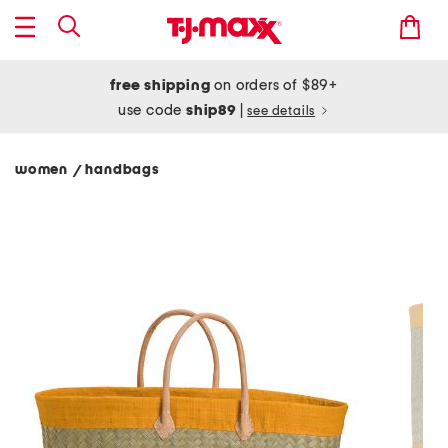
free shipping
on orders of $89+
use code
ship89
|
see details
women
handbags
/