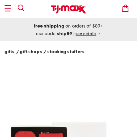
free shipping
on orders of $89+
use code
ship89
|
see details
gifts
gift shops
stocking stuffers
/
/