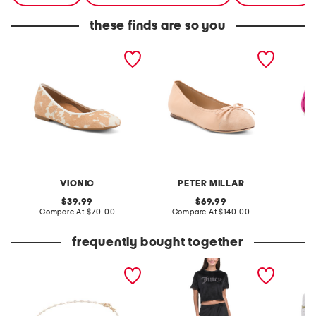
these finds are so you
leather orinda comfort
leather crown promenade
christi
ballet flats
ballet flats
VIONIC
PETER MILLAR
F
original
original
39.99
69.99
price:
compare
price:
compare
Compare At
$70.00
Compare At
$140.00
C
at
at
price:
price:
frequently bought together
made in italy 14kt gold
2pc velour short sleeve
hand cr
white enamel petali chain
top and pants lounge set
edge co
bracelet