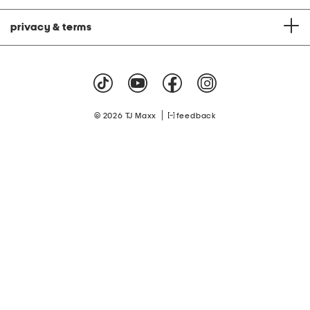
privacy & terms
|
© 2026 TJ Maxx
feedback