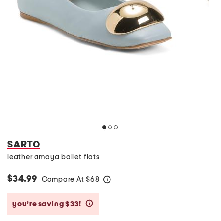
SARTO
leather amaya ballet flats
$34.99
Compare At
$
68
help
you’re saving $33!
help