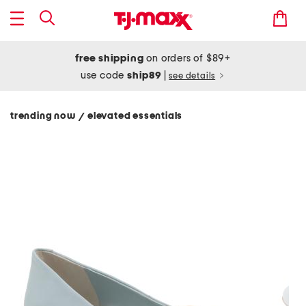
free shipping
on orders of $89+
use code
ship89
|
see details
trending now
elevated essentials
/