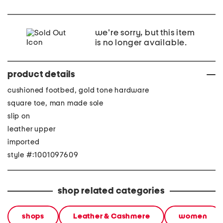
we're sorry, but this item
is no longer available.
product details
cushioned footbed, gold tone hardware
square toe, man made sole
slip on
leather upper
imported
style #:1001097609
shop related categories
shops
Leather & Cashmere
women