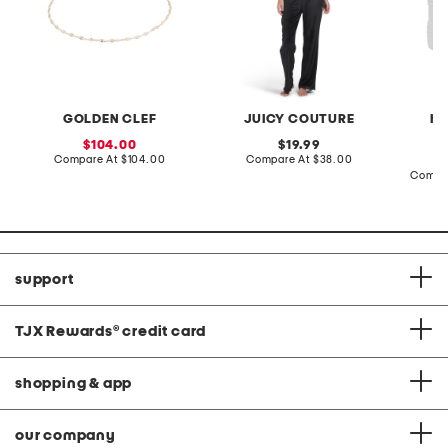
GOLDEN CLEF
JUICY COUTURE
HA
sale
original
104.00
19.99
price:
compare
price:
compare
Compare At
$104.00
Compare At
$38.00
at
at
Compa
price:
price:
support
TJX Rewards
®
credit card
shopping & app
our company