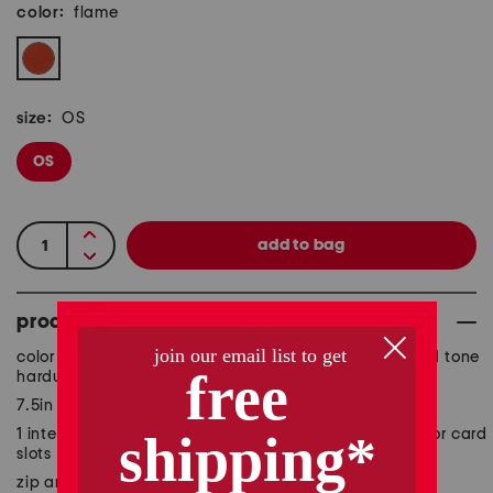
color:
flame
size:
OS
OS
product details
color block design, suede accents, smooth finish, gold tone
hardware, brand logo accent
7.5in W x 4in H
1 interior zip pocket, 2 interior currency pockets, interior card
slots
zip around closure