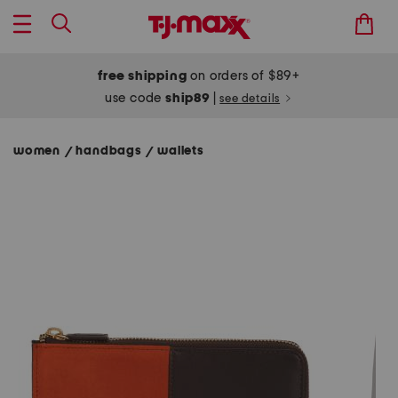
free shipping
on orders of $89+
use code
ship89
|
see details
women
handbags
wallets
/
/