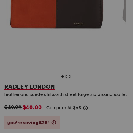
RADLEY LONDON
leather and suede chilworth street large zip around wallet
$49.99
$40.00
Compare At
$
68
help
you’re saving $28!
help