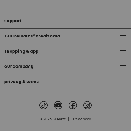
support
TJX Rewards
®
credit card
shopping & app
our company
privacy & terms
|
© 2026 TJ Maxx
feedback