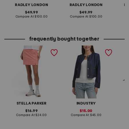
RADLEY LONDON
RADLEY LONDON
R
original
original
49.99
49.99
price:
compare
price:
compare
Compare At
$100.00
Compare At
$100.00
Co
at
at
price:
price:
frequently bought together
upf 50 scalloped pull on
contrast stitch cropped
made in
skort
jacket
shoulde
and bot
STELLA PARKER
INDUSTRY
original
sale
16.99
15.00
price:
compare
price:
compare
Compare At
$24.00
Compare At
$45.00
Co
at
at
price:
price: