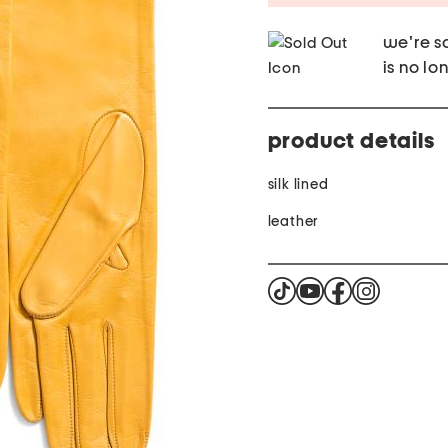
we're so
is no lo
product details
silk lined
leather