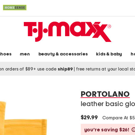
shoes
men
beauty & accessories
kids & baby
h
on orders of $89+ use code
ship89
|
free returns at your local s
PORTOLANO
leather basic glo
$29.99
Compare At $
you’re saving $26!