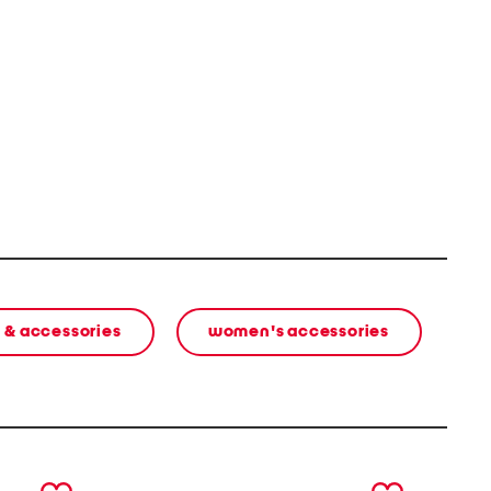
 & accessories
women's accessories
next