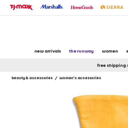
skip
to
navigation
skip
to
main
content
new arrivals
the runway
women
free shipping
beauty & accessories
/
women's accessories