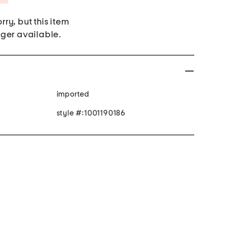
rry, but this item
nger available.
imported
style #:1001190186