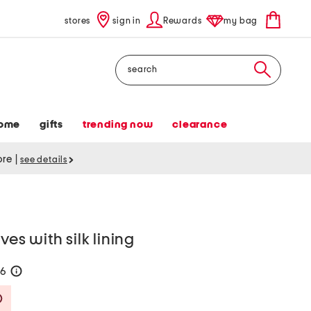
stores
sign in
Rewards
my bag
Search
ome
gifts
trending now
clearance
tore
|
see details
ves with silk lining
56
help
Savings Amount Help