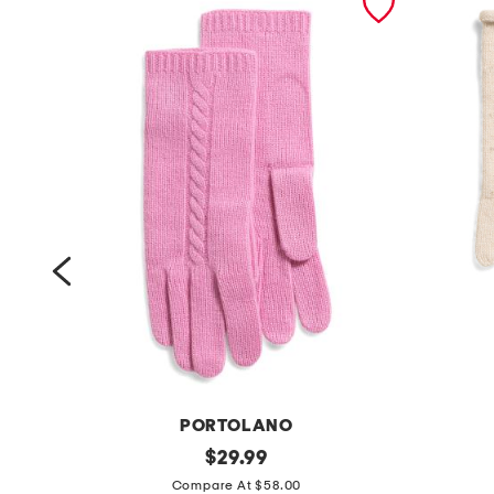
PORTOLANO
c
original
s
$
29.99
price:
a
c
Compare At $58.00