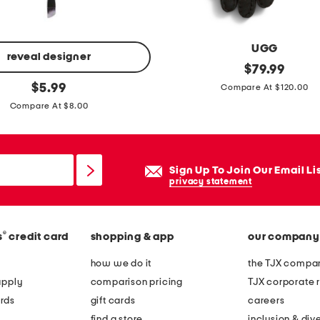
g
l
o
UGG
v
reveal designer
s
original
$
79.99
e
price:
original
h
$
5.99
Compare At $120.00
s
price:
e
Compare At $8.00
a
r
l
Sign Up To Join Our Email Li
i
privacy statement
n
g
®
s
credit card
shopping & app
our company
s
h
how we do it
the TJX compan
e
apply
comparison pricing
TJX corporate r
e
rds
gift cards
careers
p
find a store
inclusion & dive