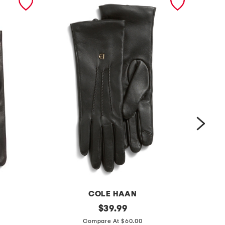
COLE HAAN
l
original
l
$
39.99
price:
e
e
Compare At $60.00