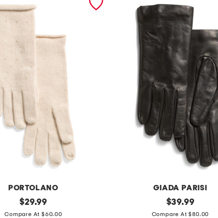
PORTOLANO
GIADA PARISI
original
m
original
$
29.99
$
39.99
price:
price:
a
Compare At $60.00
Compare At $80.00