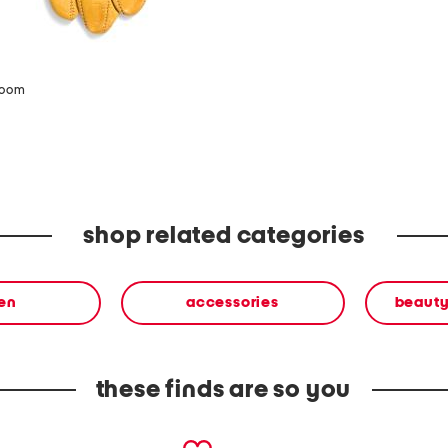
zoom
shop related categories
en
accessories
beauty
these finds are so you