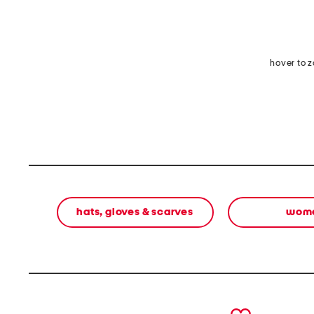
hover to 
hats, gloves & scarves
wom
prev