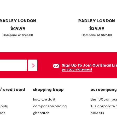
s
z
i
RADLEY LONDON
RADLEY LONDON
p
original
l
original
$
49.99
$
39.99
w
price:
price:
e
Compare At $98.00
Compare At $52.00
r
a
i
t
s
h
t
e
Sign Up To Join Our Email Li
l
r
privacy statement
e
s
t
l
w
®
s
credit card
shopping & app
our company
o
a
a
how we do it
the TJX compan
l
n
apply
comparison pricing
TJX corporate r
l
e
rds
gift cards
careers
e