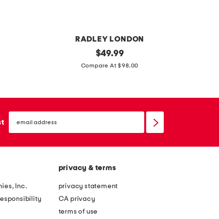
c
k
RADLEY LONDON
l
original
l
$
49.99
price:
e
e
Compare At $98.00
a
a
t
t
h
h
email
e
e
sign
st
up
r
r
d
d
u
u
privacy & terms
k
k
e
e
ies, Inc.
privacy statement
s
'
esponsibility
CA privacy
p
s
terms of use