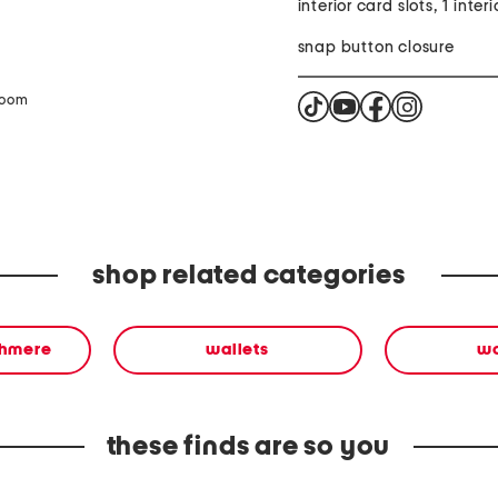
interior card slots, 1 inter
snap button closure
zoom
shop related categories
shmere
wallets
w
these finds are so you