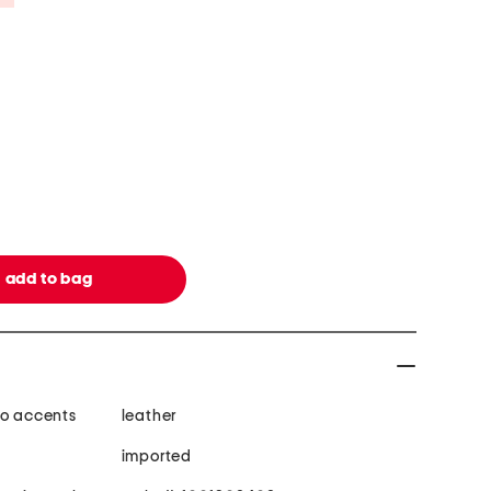
go accents
leather
imported