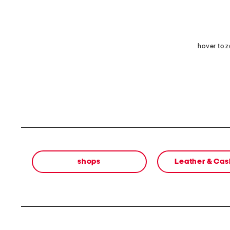
hover to 
shops
Leather & Ca