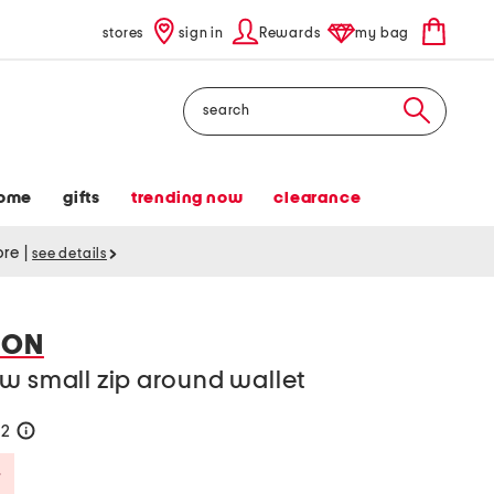
stores
sign in
Rewards
my bag
Search
ome
gifts
trending now
clearance
tore
|
see details
DON
w small zip around wallet
42
help
Savings Amount Help