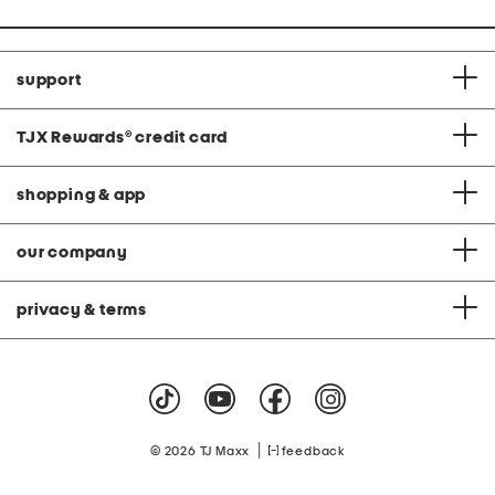
support
TJX Rewards
®
credit card
shopping & app
our company
privacy & terms
|
© 2026 TJ Maxx
feedback