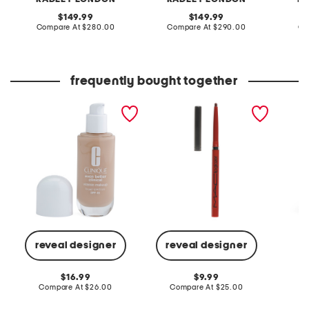
original
original
149.99
149.99
price:
compare
price:
compare
Compare At
$280.00
Compare At
$290.00
Co
at
at
price:
price:
frequently bought together
even better clinical
lipglazer glossy liner
alora s
vitamin makeup
D
reveal designer
reveal designer
Co
original
original
16.99
9.99
price:
compare
price:
compare
Compare At
$26.00
Compare At
$25.00
at
at
price:
price: