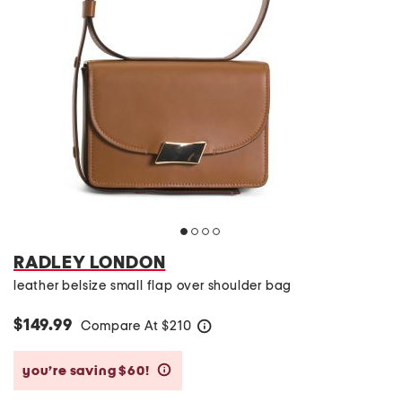
RADLEY LONDON
leather belsize small flap over shoulder bag
$149.99
Compare At
$
210
help
you’re saving $60!
help