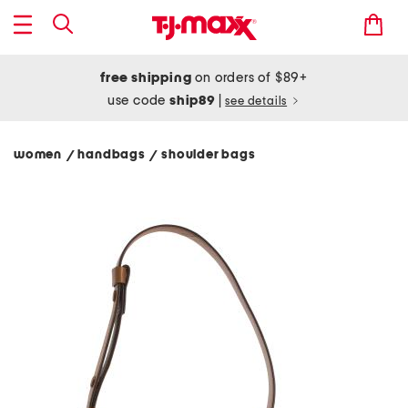
free shipping
on orders of $89+
use code
ship89
|
see details
women
handbags
shoulder bags
/
/