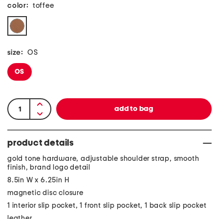
color:
toffee
size:
OS
OS
product details
gold tone hardware, adjustable shoulder strap, smooth
finish, brand logo detail
8.5in W x 6.25in H
magnetic disc closure
1 interior slip pocket, 1 front slip pocket, 1 back slip pocket
leather