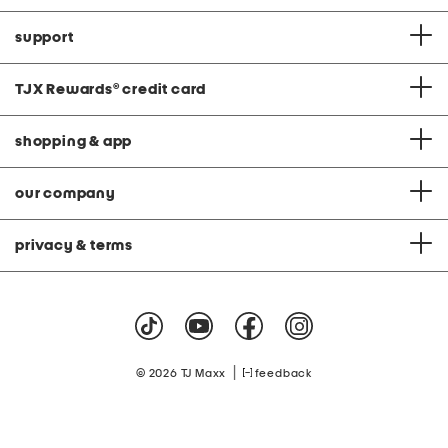
support
TJX Rewards
®
credit card
shopping & app
our company
privacy & terms
|
© 2026 TJ Maxx
feedback