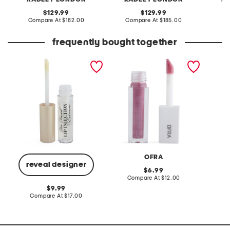
original
original
129.99
129.99
price:
compare
price:
compare
Compare At
$182.00
Compare At
$185.00
Co
at
at
price:
price:
frequently bought together
lip injection extreme
sheer shimmer lip gloss
go to g
instant and long term lip
plumper
OFRA
reveal designer
original
6.99
price:
compare
Compare At
$12.00
C
at
original
9.99
price:
price:
compare
Compare At
$17.00
at
price: