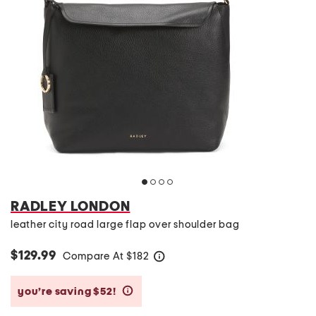
RADLEY LONDON
leather city road large flap over shoulder bag
$129.99
Compare At
$
182
help
you’re saving $52!
help