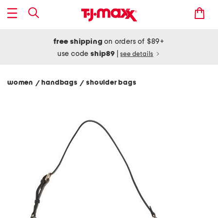
free shipping
on orders of $89+
use code
ship89
|
see details
women
handbags
shoulder bags
/
/