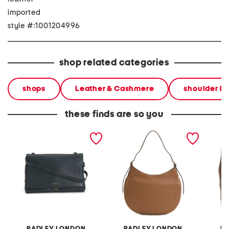
imported
style #:1001204996
shop related categories
shops
Leather & Cashmere
shoulder b
these finds are so you
leather mercer street
leather kensington place
leather
medium flapover shoulder
large shoulder bag
zip to
bag
RADLEY LONDON
RADLEY LONDON
R