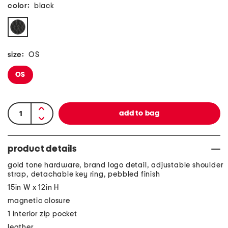
color:
black
size:
OS
OS
product details
gold tone hardware, brand logo detail, adjustable shoulder
strap, detachable key ring, pebbled finish
15in W x 12in H
magnetic closure
1 interior zip pocket
leather