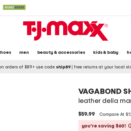
shoes
men
beauty & accessories
kids & baby
h
on orders of $89+ use code
ship89
|
free returns at your local s
VAGABOND S
leather delia mar
$59.99
Compare At $
you’re saving $60!