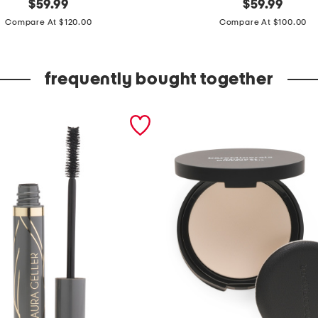
original
m
original
$
59.99
$
59.99
price:
price:
a
Compare At $120.00
Compare At $100.00
d
e
frequently bought together
i
n
i
t
a
l
y
s
u
e
d
e
b