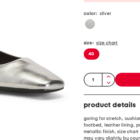
color:
silver
size:
size chart
40
quantity:
product details
goring for stretch, cushi
footbed, leather lining, p
metallic finish, size char
may vary slightly by cou