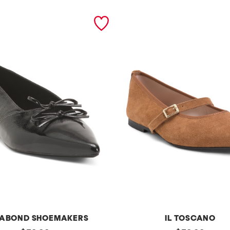
ABOND SHOEMAKERS
IL TOSCANO