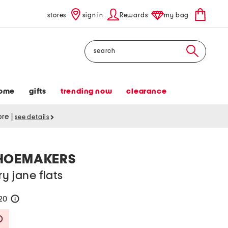
stores
sign in
Rewards
my bag
Search
ome
gifts
trending now
clearance
tore
|
see details
HOEMAKERS
y jane flats
120
help
Savings Amount Help