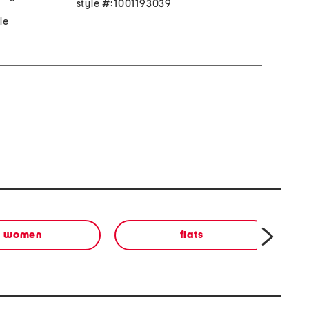
style #:1001193039
an made sole
women
flats