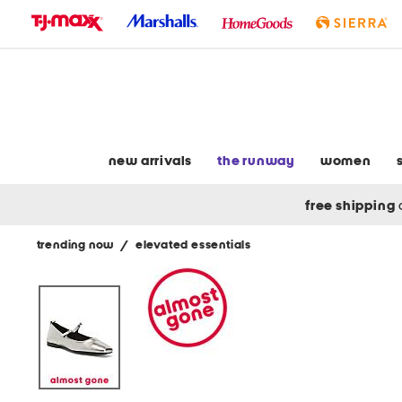
skip
to
navigation
skip
to
main
content
new arrivals
the runway
women
free shipping
trending now
/
elevated essentials