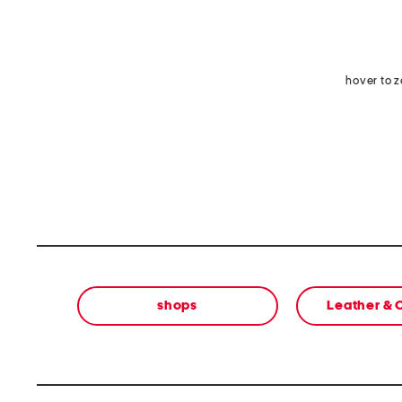
hover to 
shops
Leather &