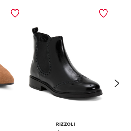
next
RIZZOLI