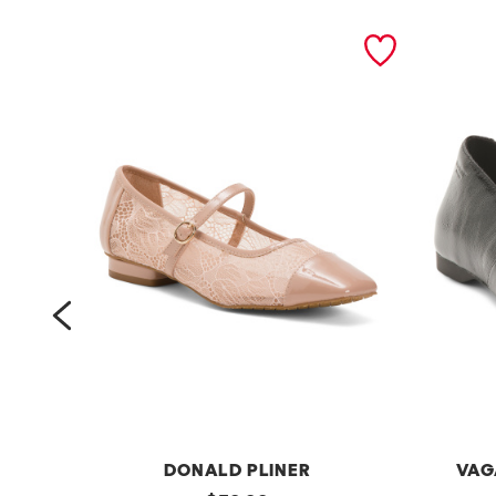
prev
DONALD PLINER
VAG