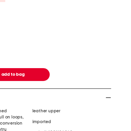
oned
leather upper
ull on loops,
imported
t conversion
ntry