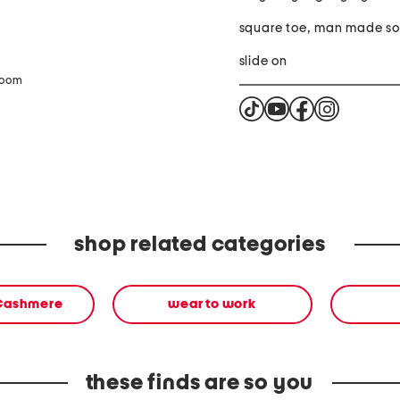
square toe, m
slide on
zoom
shop related categories
 Cashmere
wear to work
these finds are so you