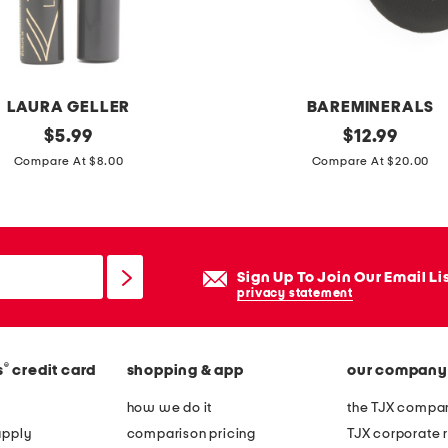
a
l
l
e
LAURA GELLER
BAREMINERALS
r
original
o
original
$
5.99
$
12.99
i
price:
price:
r
Compare At $8.00
Compare At $20.00
n
i
a
g
p
i
o
n
Sign Up To Join Our Email Li
i
a
privacy statement
n
l
t
v
y
®
s
credit card
shopping & app
our company
e
t
i
how we do it
the TJX compan
o
l
apply
comparison pricing
TJX corporate r
e