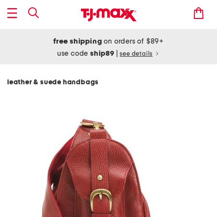
free shipping
on orders of $89+
use code
ship89
|
see details
leather & suede handbags