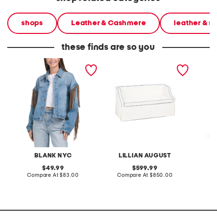
shops
Leather & Cashmere
leather & 
these finds are so you
denim shacket with fringe
55x29x25 low back
linen b
loveseat with storage
dress
BLANK NYC
LILLIAN AUGUST
original
original
49.99
599.99
price:
compare
price:
compare
Compare At
$83.00
Compare At
$850.00
Co
at
at
price:
price: