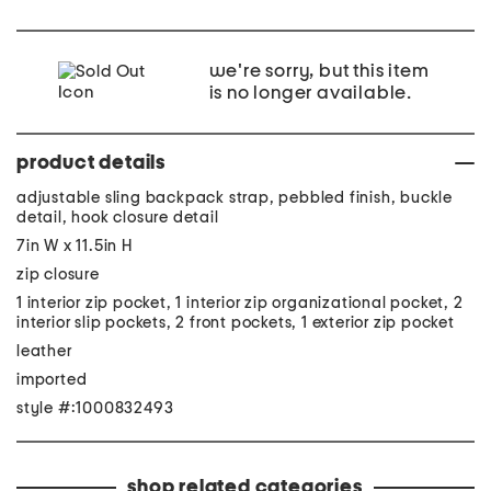
we're sorry, but this item
is no longer available.
product details
adjustable sling backpack strap, pebbled finish, buckle
detail, hook closure detail
7in W x 11.5in H
zip closure
1 interior zip pocket, 1 interior zip organizational pocket, 2
interior slip pockets, 2 front pockets, 1 exterior zip pocket
leather
imported
style #:1000832493
shop related categories