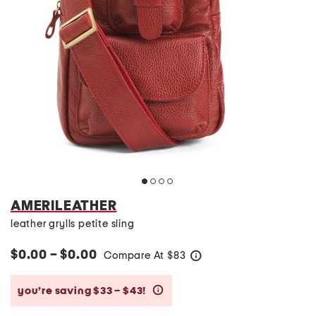
AMERILEATHER
leather grylls petite sling
$0.00 – $0.00
Compare At
$
83
help
you’re saving $33 – $43!
help