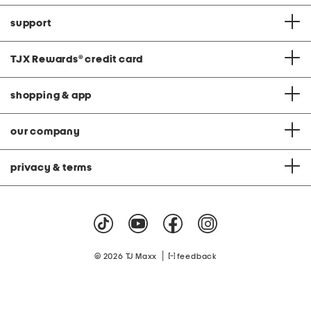
support
TJX Rewards
®
credit card
shopping & app
our company
privacy & terms
|
© 2026 TJ Maxx
feedback