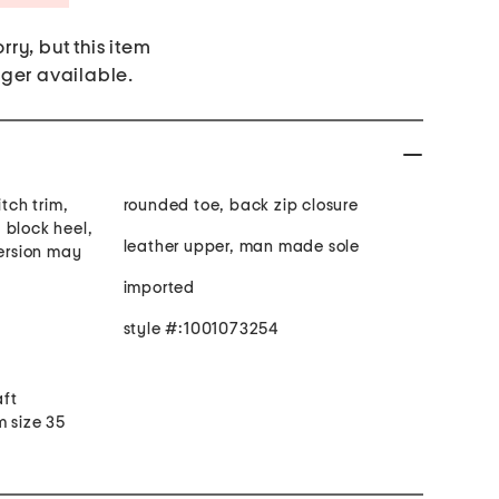
rry, but this item
nger available.
itch trim,
rounded toe, back zip closure
 block heel,
leather upper, man made sole
version may
imported
style #:1001073254
aft
m size 35