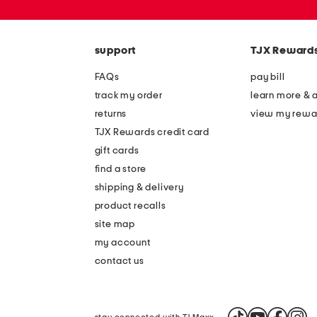
or
zip
code
support
TJX Reward
FAQs
pay bill
track my order
learn more & 
returns
view my rewa
TJX Rewards credit card
gift cards
find a store
shipping & delivery
product recalls
site map
my account
contact us