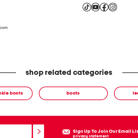
zoom
shop related categories
nkle boots
boots
le
Sign Up To Join Our Email Li
privacy statement