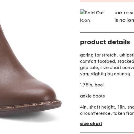
we're so
is no lo
product details
goring for stretch, whipst
comfort footbed, stacked
grip sole, size chart con
vary slightly by country
1.75in. heel
ankle boots
4in. shaft height, 11in. sh
circumference, taken fro
size chart