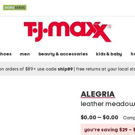
shoes
men
beauty & accessories
kids & baby
h
on orders of $89+ use code
ship89
|
free returns at your local s
ALEGRIA
leather meadow
$0.00 — $0.00
Comp
you’re saving $29 – 