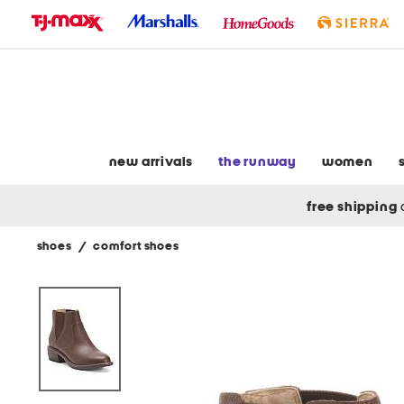
skip
to
navigation
skip
to
main
content
new arrivals
the runway
women
free shipping
shoes
/
comfort shoes