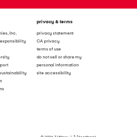
privacy & terms
ies, Inc.
privacy statement
esponsibility
CA privacy
terms of use
rsity
do not sell or share my
port
personal information
ustainability
site accessibility
n
ons