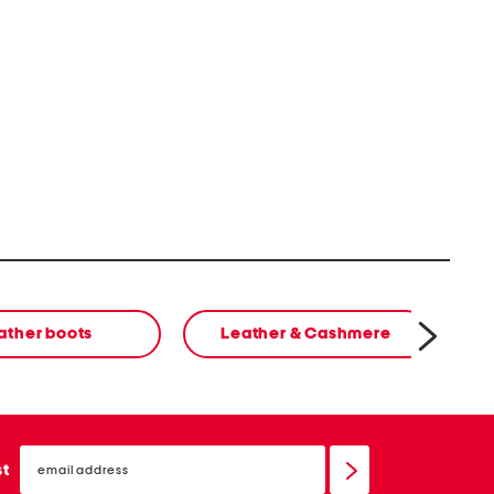
ather boots
Leather & Cashmere
cl
email
sign
st
up