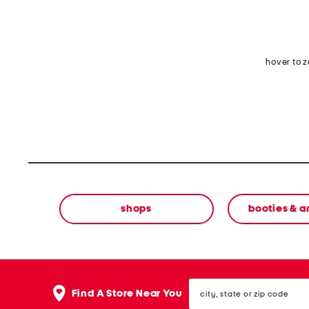
hover to 
shops
booties & a
city,
Find A Store Near You
state