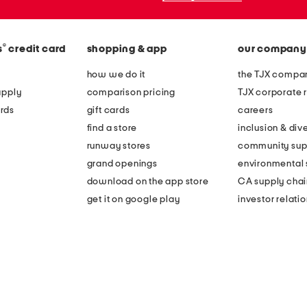
®
s
credit card
shopping & app
our company
how we do it
the TJX compan
apply
comparison pricing
TJX corporate r
rds
gift cards
careers
find a store
inclusion & dive
runway stores
community sup
grand openings
environmental s
download on the app store
CA supply chai
get it on google play
investor relati