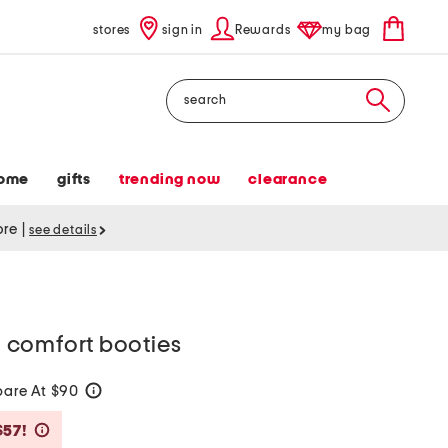
stores
sign in
Rewards
my bag
Search
ome
gifts
trending now
clearance
tore
|
see details
 comfort booties
are At $90
help
Savings Amount Help
$57!