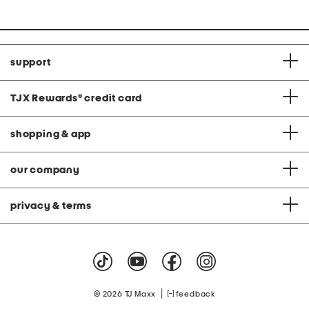
support
TJX Rewards
®
credit card
shopping & app
our company
privacy & terms
|
© 2026 TJ Maxx
feedback