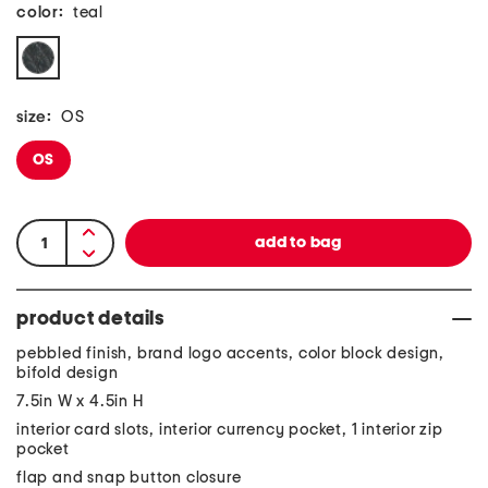
color:
teal
size:
OS
OS
product details
pebbled finish, brand logo accents, color block design,
bifold design
7.5in W x 4.5in H
interior card slots, interior currency pocket, 1 interior zip
pocket
flap and snap button closure