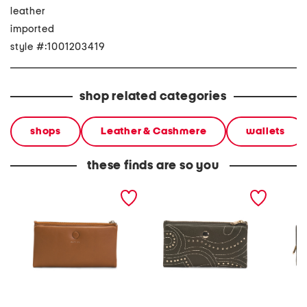
leather
imported
style #:1001203419
shop related categories
shops
Leather & Cashmere
wallets
these finds are so you
leather mallow street
leather mallow street stud
leather
large bifold wallet
large bifold wallet
bifold 