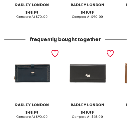
RADLEY LONDON
RADLEY LONDON
R
original
original
49.99
49.99
price:
compare
price:
compare
Compare At
$70.00
Compare At
$90.00
C
at
at
price:
price:
frequently bought together
leather newick road large
leather heritage protect
leather
bifold wallet
large flapover wallet
large b
RADLEY LONDON
RADLEY LONDON
R
original
original
49.99
49.99
price:
compare
price:
compare
Compare At
$90.00
Compare At
$65.00
Co
at
at
price:
price: