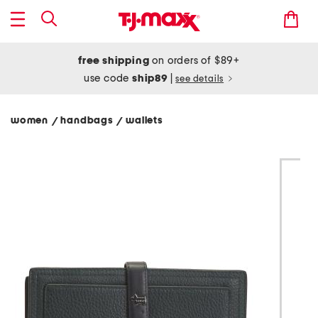
free shipping
on orders of $89+
use code
ship89
|
see details
women
handbags
wallets
/
/