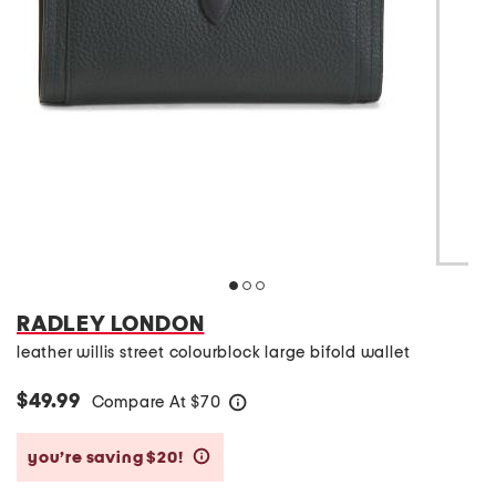
RADLEY LONDON
leather willis street colourblock large bifold wallet
$49.99
Compare At
$
70
help
you’re saving $20!
help