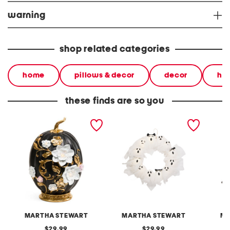
warning
shop related categories
home
pillows & decor
decor
ha
these finds are so you
led floral pumpkin with
led gauze ghosts wreath
14.5in 
base
MARTHA STEWART
MARTHA STEWART
MI
original
original
29.99
29.99