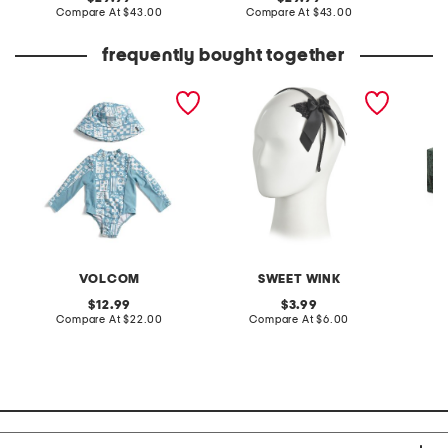
price:
compare
price:
compare
Compare At
$43.00
Compare At
$43.00
C
at
at
price:
price:
frequently bought together
infant girls long sleeved
glitter bat halloween
marble
rash guard with matching
coquette bow headband
hat
VOLCOM
SWEET WINK
I
original
original
12.99
3.99
price:
compare
price:
compare
Compare At
$22.00
Compare At
$6.00
at
at
Co
price:
price: