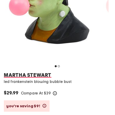
MARTHA STEWART
led frankenstein blowing bubble bust
$29.99
Compare At
$
39
help
you’re saving $9!
help