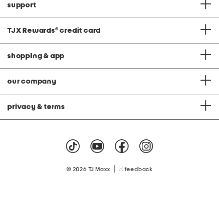
support
TJX Rewards
®
credit card
shopping & app
our company
privacy & terms
|
© 2026 TJ Maxx
feedback