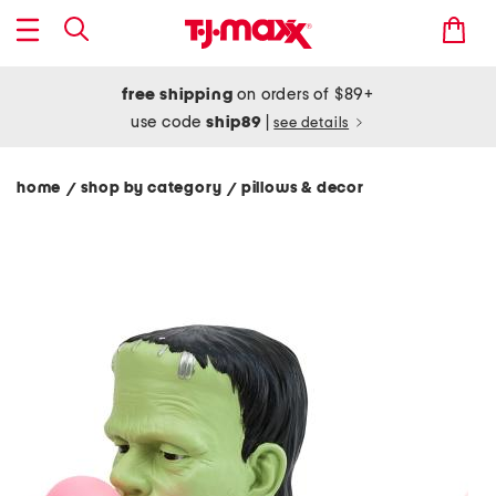
free shipping
on orders of $89+
use code
ship89
|
see details
home
shop by category
pillows & decor
/
/