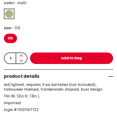
color:
multi
size:
OS
OS
product details
led lighted, requires 3 aa batteries (not included),
halloween themed, frankenstein shaped, bust design
11in W, 12in H, 13in L
imported
style #:1001147122