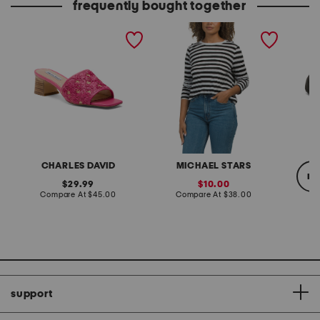
frequently bought together
raffi heeled sandals
made in usa dani striped
judith 
tee
CHARLES DAVID
MICHAEL STARS
re
original
sale
29.99
10.00
price:
compare
price:
compare
Compare At
$45.00
Compare At
$38.00
at
at
price:
price:
Co
support