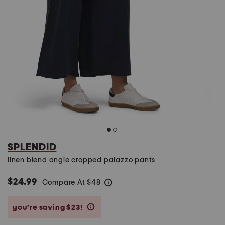
SPLENDID
linen blend angie cropped palazzo pants
$24.99
Compare At
$
48
help
you’re saving $23!
help