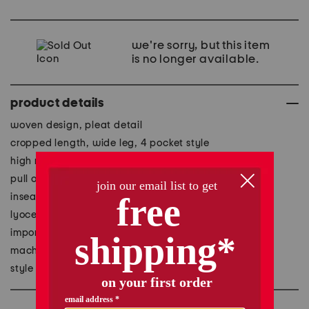
we're sorry, but this item
is no longer available.
product details
woven design, pleat detail
cropped length, wide leg, 4 pocket style
high rise waist
pull on
inseam: 25in, taken from size S
lyocell/linen
imported
machine wash
style #:1001208784