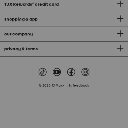
TJX Rewards
®
credit card
shopping & app
our company
privacy & terms
|
© 2026 TJ Maxx
feedback