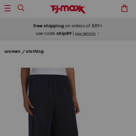
free shipping
on orders of $89+
use code
ship89
|
see details
women
clothing
/