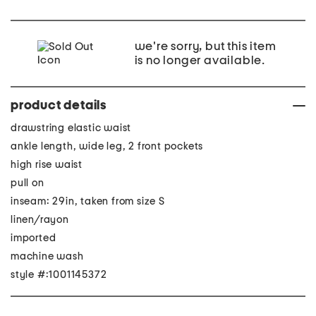
we're sorry, but this item
is no longer available.
product details
drawstring elastic waist
ankle length, wide leg, 2 front pockets
high rise waist
pull on
inseam: 29in, taken from size S
linen/rayon
imported
machine wash
style #:1001145372