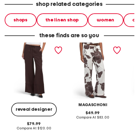
shop related categories
shops
the linen shop
women
cl
these finds are so you
linen blend pull on wide
linen blend drawstring
linen b
leg drawstring pants with
tunnel waist easy pants
drawstr
fringe at cuffs
with pockets
MAGASCHONI
reveal designer
original
49.99
price:
compare
Compare At
$83.00
C
at
original
79.99
price:
price:
compare
Compare At
$120.00
at
price: