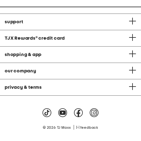
support
TJX Rewards
®
credit card
shopping & app
our company
privacy & terms
|
© 2026 TJ Maxx
feedback