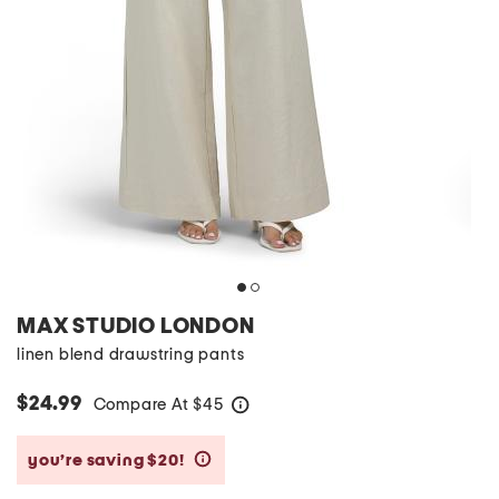
MAX STUDIO LONDON
linen blend drawstring pants
$24.99
Compare At
$
45
help
you’re saving $20!
help