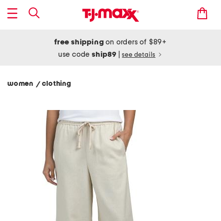
free shipping
on orders of $89+
use code
ship89
|
see details
women
clothing
/