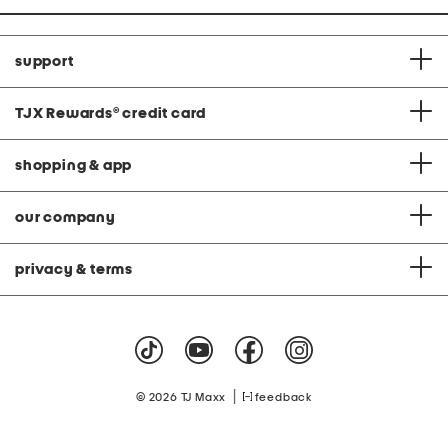
support
TJX Rewards
®
credit card
shopping & app
our company
privacy & terms
|
© 2026 TJ Maxx
feedback