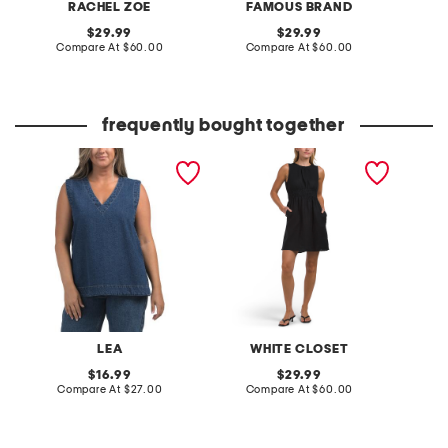
RACHEL ZOE
FAMOUS BRAND
F
original
original
29.99
29.99
price:
compare
price:
compare
Compare At
$60.00
Compare At
$60.00
Co
at
at
price:
price:
frequently bought together
denim tunic top
linen sleeveless mini dress
poplin 
dress
LEA
WHITE CLOSET
original
original
16.99
29.99
price:
compare
price:
compare
Compare At
$27.00
Compare At
$60.00
Co
at
at
price:
price: