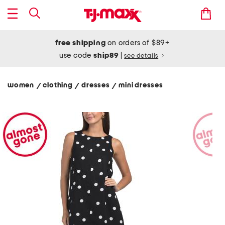
free shipping
on orders of $89+
use code
ship89
|
see details
women
clothing
dresses
mini dresses
/
/
/