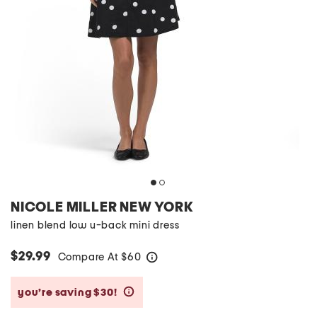
NICOLE MILLER NEW YORK
linen blend low u-back mini dress
$29.99
Compare At
$
60
help
you’re saving $30!
help