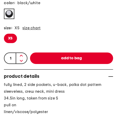
color:
black/white
size:
XS
size chart
XS
product details
fully lined, 2 side pockets, u-back, polka dot pattern
sleeveless, crew neck, mini dress
34.5in long, taken from size S
pull on
linen/viscose/polyester