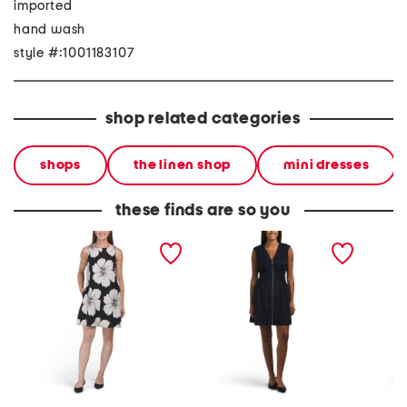
imported
hand wash
style #:1001183107
shop related categories
shops
the linen shop
mini dresses
these finds are so you
linen blend low u back
linen blend zip front mini
linen bl
mini dress
dress
dress