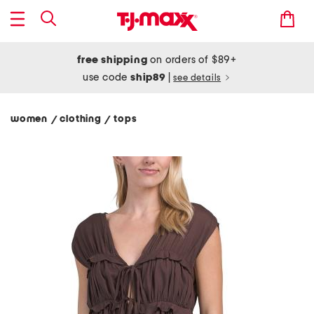
free shipping
on orders of $89+
use code
ship89
|
see details
women
clothing
tops
/
/