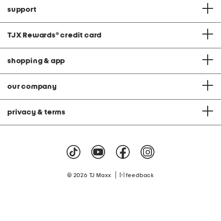
support
TJX Rewards
®
credit card
shopping & app
our company
privacy & terms
|
© 2026 TJ Maxx
feedback