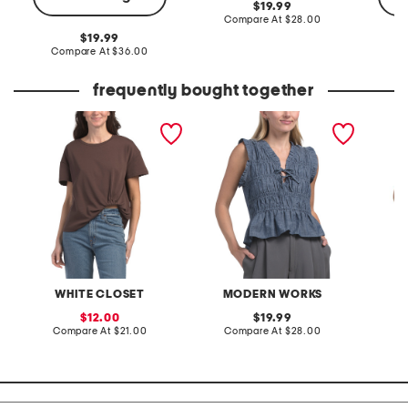
original
19.99
price:
compare
Compare At
$28.00
at
original
19.99
price:
price:
compare
Compare At
$36.00
C
at
price:
frequently bought together
easy tuck tee
crosshatched chambray
smocke
voile ruffle v-neck top
sleeve 
with bow ties
hem
WHITE CLOSET
MODERN WORKS
M
sale
original
12.00
19.99
price:
compare
price:
compare
Compare At
$21.00
Compare At
$28.00
C
at
at
price:
price: