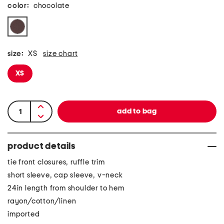
color:
chocolate
size:
XS
size chart
XS
product details
tie front closures, ruffle trim
short sleeve, cap sleeve, v-neck
24in length from shoulder to hem
rayon/cotton/linen
imported