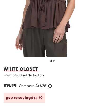
WHITE CLOSET
linen blend ruffle tie top
$19.99
Compare At
$
28
help
you’re saving $8!
help