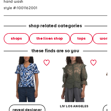
hand wash
style #:1001162001
shop related categories
shops
the linen shop
tops
wom
these finds are so you
petite knit ruffle sleeve
ruffle blouse
plus puc
top
sleeve 
LIV LOS ANGELES
reveal designer
re