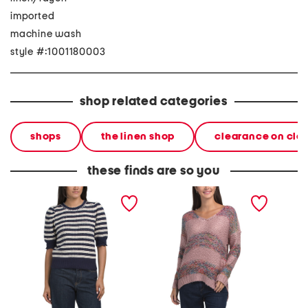
imported
machine wash
style #:1001180003
shop related categories
shops
the linen shop
clearance on cle
these finds are so you
striped short sleeve fem
striped sweater
sheer l
pull over sweater