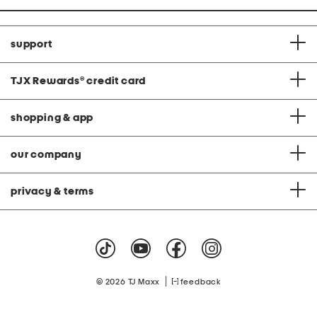
support
TJX Rewards
®
credit card
shopping & app
our company
privacy & terms
|
© 2026 TJ Maxx
feedback