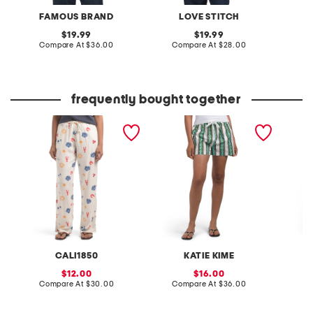
FAMOUS BRAND
LOVE STITCH
W
original
original
19.99
19.99
price:
compare
price:
compare
Compare At
$36.00
Compare At
$28.00
C
at
at
price:
price:
frequently bought together
printed linen blend pants
juniper chain stripe shorts
poplin 
pleated
CALI1850
KATIE KIME
sale
sale
12.00
16.00
price:
compare
price:
compare
Compare At
$30.00
Compare At
$36.00
C
at
at
price:
price: