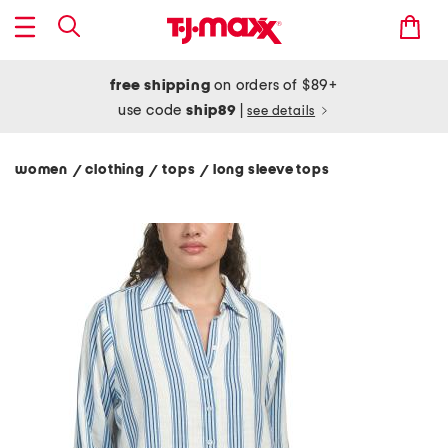
free shipping
on orders of $89+
use code
ship89
|
see details
women
clothing
tops
long sleeve tops
/
/
/