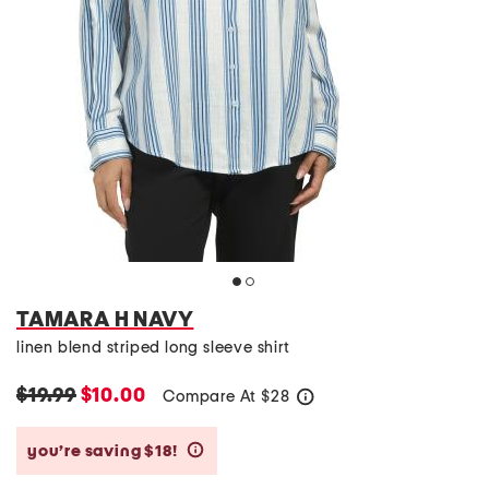
TAMARA H NAVY
linen blend striped long sleeve shirt
$19.99
$10.00
Compare At
$
28
help
you’re saving $18!
help