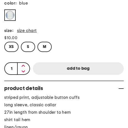
color:
blue
size:
size chart
$10.00
XS
S
M
product details
striped print, adjustable button cuffs
long sleeve, classic collar
27in length from shoulder to hem
shirt tail hem
linen/rayon