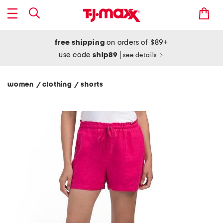
free shipping
on orders of $89+
use code
ship89
|
see details
women
clothing
shorts
/
/