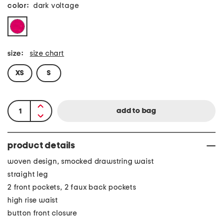
color:
dark voltage
size:
size chart
XS
S
product details
woven design, smocked drawstring waist
straight leg
2 front pockets, 2 faux back pockets
high rise waist
button front closure