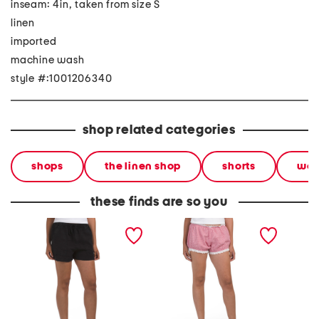
inseam: 4in, taken from size S
linen
imported
machine wash
style #:1001206340
shop related categories
shops
the linen shop
shorts
wo
these finds are so you
linen pocket shorts
justine bloomer shorts
2pc lin
neck c
shorts s