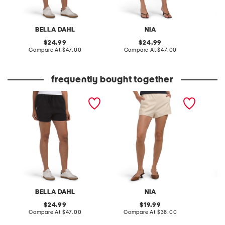
BELLA DAHL
NIA
original
original
24.99
24.99
price:
compare
price:
compare
Compare At
$47.00
Compare At
$47.00
C
at
at
price:
price:
frequently bought together
linen pocket shorts
linen blend andre shorts
callie r
BELLA DAHL
NIA
original
original
24.99
19.99
price:
compare
price:
compare
Compare At
$47.00
Compare At
$38.00
C
at
at
price:
price: