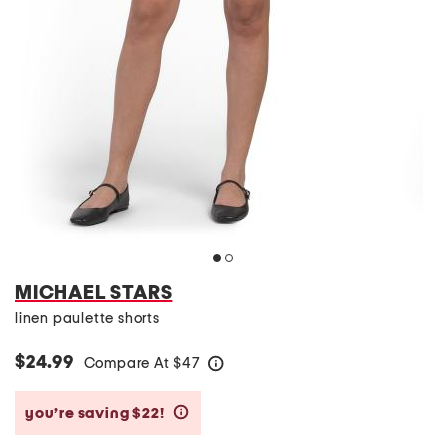
MICHAEL STARS
linen paulette shorts
$24.99
Compare At
$
47
help
you’re saving $22!
help