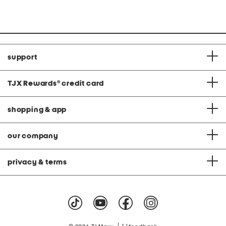
support
TJX Rewards
®
credit card
shopping & app
our company
privacy & terms