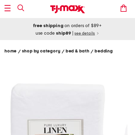
free shipping
on orders of $89+
use code
ship89
|
see details
home
shop by category
bed & bath
bedding
/
/
/