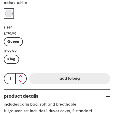
color:
white
size:
$179.99
Queen
$199.99
King
product details
includes carry bag, soft and breathable
full/queen set includes 1 duvet cover, 2 standard