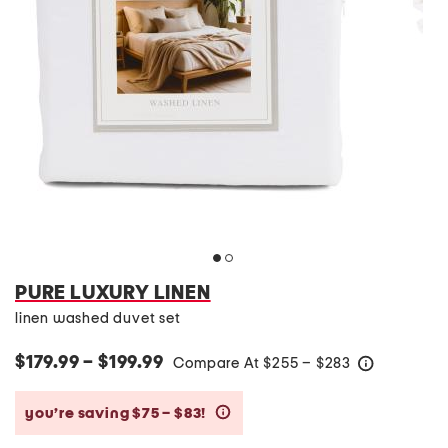
PURE LUXURY LINEN
linen washed duvet set
$179.99 – $199.99
Compare At
$
255 – $283
help
you’re saving $75 – $83!
help