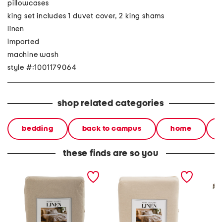
pillowcases
king set includes 1 duvet cover, 2 king shams
linen
imported
machine wash
style #:1001179064
shop related categories
bedding
back to campus
home
these finds are so you
linen washed duvet set
linen natural washed
200tc o
duvet set
percal
printed