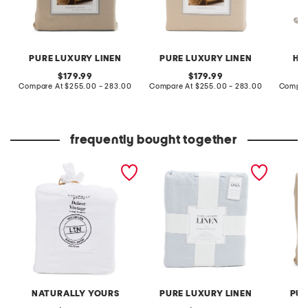
PURE LUXURY LINEN
PURE LUXURY LINEN
HE
original
original
179.99
179.99
price:
compare
price:
compare
Compare At
$255.00 - 283.00
Compare At
$255.00 - 283.00
Compar
at
at
price:
price:
frequently bought together
linen duvet cover set
linen blend duvet set
linen w
NATURALLY YOURS
PURE LUXURY LINEN
PUR