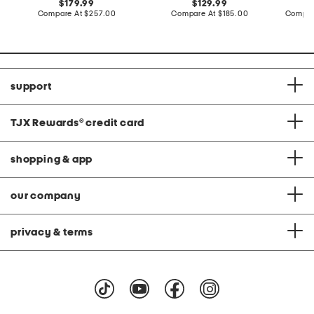
original
original
179.99
129.99
price:
compare
price:
compare
Compare At
$257.00
Compare At
$185.00
Compar
at
at
price:
price:
support
TJX Rewards
®
credit card
shopping & app
our company
privacy & terms