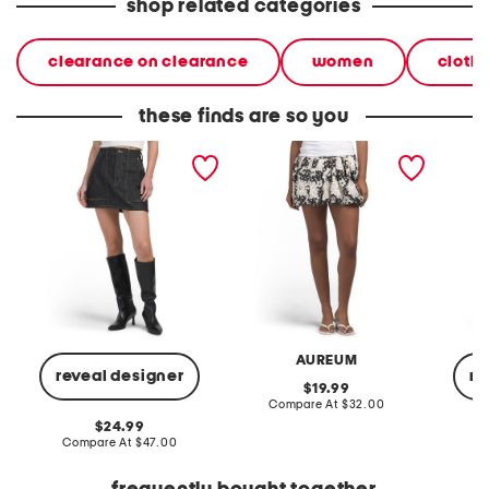
shop related categories
clearance on clearance
women
cloth
these finds are so you
tatum mini skirt
embroidered bubble hem
courtne
mini skirt
AUREUM
reveal designer
re
original
19.99
price:
compare
Compare At
$32.00
at
original
24.99
price:
price:
compare
Compare At
$47.00
C
at
price: