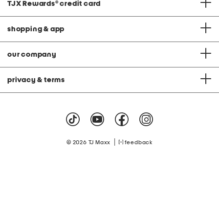
TJX Rewards
®
credit card
shopping & app
our company
privacy & terms
|
© 2026 TJ Maxx
feedback