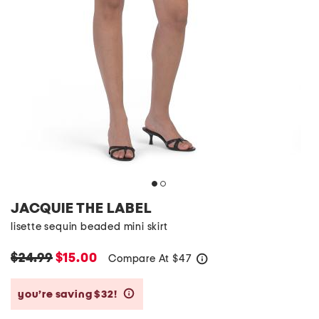
JACQUIE THE LABEL
lisette sequin beaded mini skirt
$24.99
$15.00
Compare At
$
47
help
you’re saving $32!
help