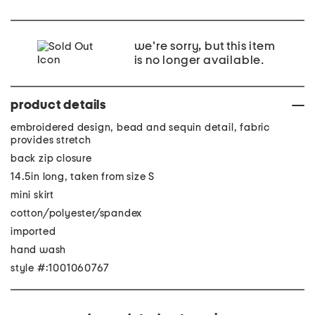
we're sorry, but this item
is no longer available.
product details
embroidered design, bead and sequin detail, fabric
provides stretch
back zip closure
14.5in long, taken from size S
mini skirt
cotton/polyester/spandex
imported
hand wash
style #:1001060767