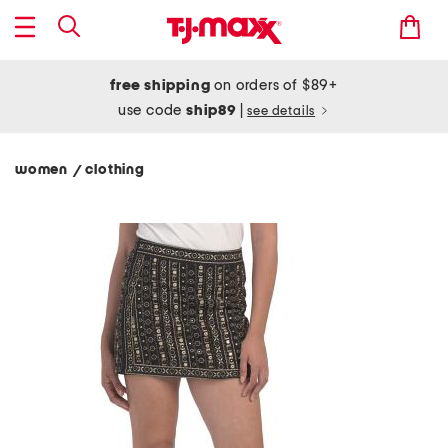
free shipping
on orders of $89+
use code
ship89
|
see details
women
clothing
/