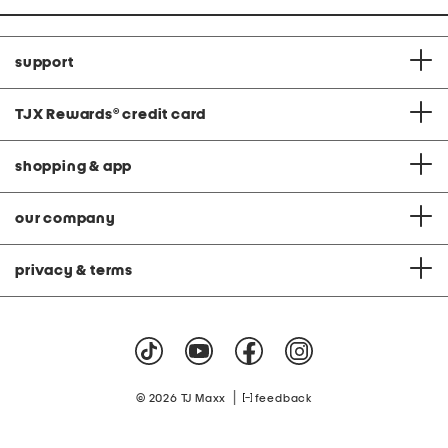
support
TJX Rewards
®
credit card
shopping & app
our company
privacy & terms
|
© 2026 TJ Maxx
feedback