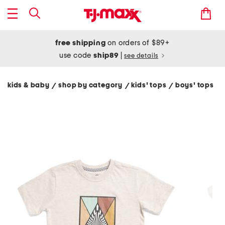
free shipping
on orders of $89+
use code
ship89
|
see details
kids & baby
shop by category
kids' tops
boys' tops
/
/
/