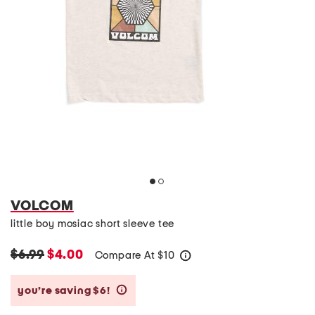
VOLCOM
little boy mosiac short sleeve tee
$6.99
$4.00
Compare At
$
10
help
you’re saving $6!
help