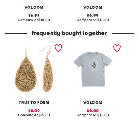
VOLCOM
VOLCOM
original
original
6.99
6.99
price:
compare
price:
compare
Compare At
$10.00
Compare At
$10.00
C
at
at
price:
price:
frequently bought together
14k gold plated brass
little boys cross stone
8oz van
flower scroll etching
short sleeve tee
mist
teardrop earrings
TRUE TO FORM
VOLCOM
sale
sale
8.00
6.00
price:
compare
price:
compare
Compare At
$15.00
Compare At
$10.00
C
at
at
price:
price: