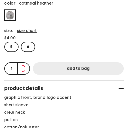
color:
oatmeal heather
size:
size chart
$4.00
5
6
product details
graphic front, brand logo accent
short sleeve
crew neck
pull on
cotton/polyester