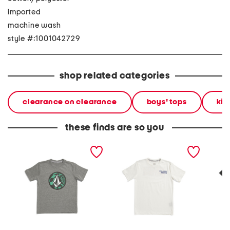
imported
machine wash
style #:1001042729
shop related categories
clearance on clearance
boys' tops
kid
these finds are so you
little boys ca dreaming
little boys short sleeve
boys si
short sleeve tee
crisp stone fill tee
sleeve 